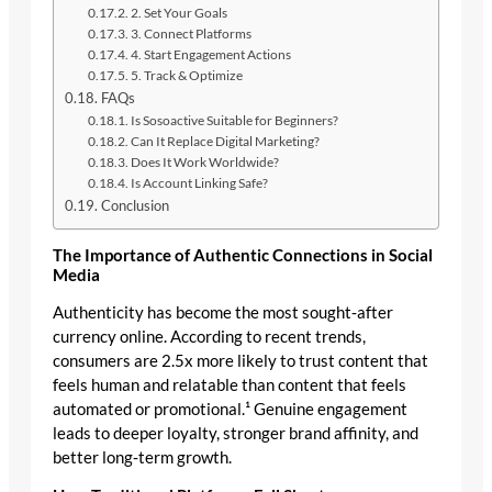
2. Set Your Goals
3. Connect Platforms
4. Start Engagement Actions
5. Track & Optimize
FAQs
Is Sosoactive Suitable for Beginners?
Can It Replace Digital Marketing?
Does It Work Worldwide?
Is Account Linking Safe?
Conclusion
The Importance of Authentic Connections in Social
Media
Authenticity has become the most sought‑after
currency online. According to recent trends,
consumers are 2.5x more likely to trust content that
feels human and relatable than content that feels
automated or promotional.¹ Genuine engagement
leads to deeper loyalty, stronger brand affinity, and
better long‑term growth.