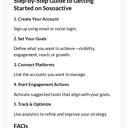
Step‑by‑Step Guide to Getting
Started on Sosoactive
1. Create Your Account
Sign up using email or social login.
2. Set Your Goals
Define what you want to achieve—visibility,
engagement, reach, or growth.
3. Connect Platforms
Link the accounts you want to manage.
4. Start Engagement Actions
Activate suggested tasks that align with your goals.
5. Track & Optimize
Use analytics to refine and improve your strategy.
FAQs