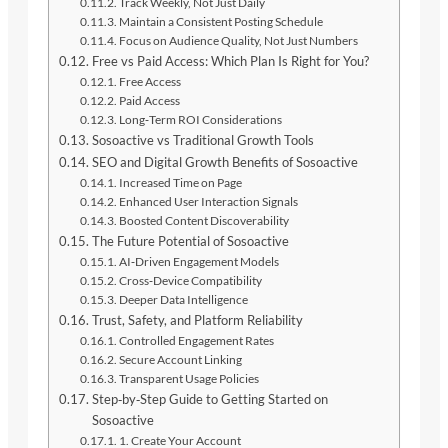
Track Weekly, Not Just Daily
Maintain a Consistent Posting Schedule
Focus on Audience Quality, Not Just Numbers
Free vs Paid Access: Which Plan Is Right for You?
Free Access
Paid Access
Long‑Term ROI Considerations
Sosoactive vs Traditional Growth Tools
SEO and Digital Growth Benefits of Sosoactive
Increased Time on Page
Enhanced User Interaction Signals
Boosted Content Discoverability
The Future Potential of Sosoactive
AI‑Driven Engagement Models
Cross‑Device Compatibility
Deeper Data Intelligence
Trust, Safety, and Platform Reliability
Controlled Engagement Rates
Secure Account Linking
Transparent Usage Policies
Step‑by‑Step Guide to Getting Started on
Sosoactive
1. Create Your Account