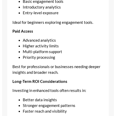
Basic engagement tools
Introductory analytics
Entry‑level exposure
Ideal for beginners exploring engagement tools.
Paid Access
Advanced analytics
Higher activity limits
Multi‑platform support
Priority processing
Best for professionals or businesses needing deeper
insights and broader reach.
Long‑Term ROI Considerations
Investing in enhanced tools often results in:
Better data insights
Stronger engagement patterns
Faster reach and visibility