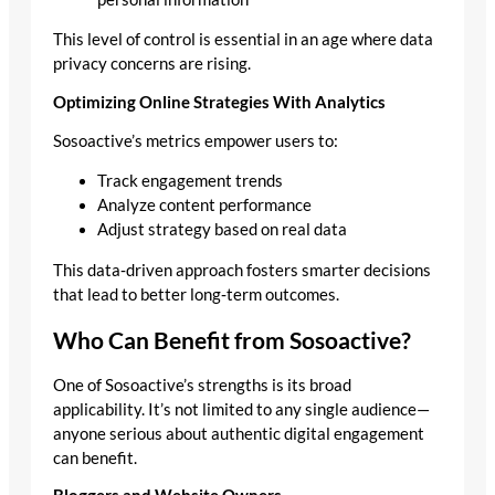
This level of control is essential in an age where data
privacy concerns are rising.
Optimizing Online Strategies With Analytics
Sosoactive’s metrics empower users to:
Track engagement trends
Analyze content performance
Adjust strategy based on real data
This data‑driven approach fosters smarter decisions
that lead to better long‑term outcomes.
Who Can Benefit from Sosoactive?
One of Sosoactive’s strengths is its broad
applicability. It’s not limited to any single audience—
anyone serious about authentic digital engagement
can benefit.