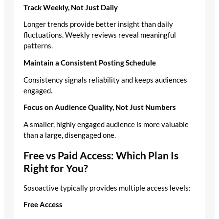
Track Weekly, Not Just Daily
Longer trends provide better insight than daily
fluctuations. Weekly reviews reveal meaningful
patterns.
Maintain a Consistent Posting Schedule
Consistency signals reliability and keeps audiences
engaged.
Focus on Audience Quality, Not Just Numbers
A smaller, highly engaged audience is more valuable
than a large, disengaged one.
Free vs Paid Access: Which Plan Is
Right for You?
Sosoactive typically provides multiple access levels:
Free Access