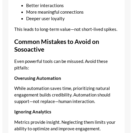
Better interactions
More meaningful connections
Deeper user loyalty
This leads to long‑term value—not short‑lived spikes.
Common Mistakes to Avoid on
Sosoactive
Even powerful tools can be misused. Avoid these
pitfalls:
Overusing Automation
While automation saves time, prioritizing natural
engagement builds credibility. Automation should
support—not replace—human interaction.
Ignoring Analytics
Metrics provide insight. Neglecting them limits your
ability to optimize and improve engagement.