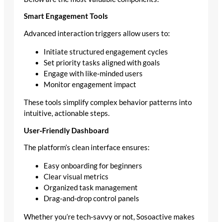
Smart Engagement Tools
Advanced interaction triggers allow users to:
Initiate structured engagement cycles
Set priority tasks aligned with goals
Engage with like‑minded users
Monitor engagement impact
These tools simplify complex behavior patterns into
intuitive, actionable steps.
User‑Friendly Dashboard
The platform’s clean interface ensures:
Easy onboarding for beginners
Clear visual metrics
Organized task management
Drag‑and‑drop control panels
Whether you’re tech‑savvy or not, Sosoactive makes