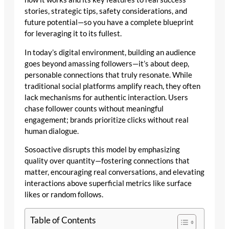
stories, strategic tips, safety considerations, and
future potential—so you have a complete blueprint
for leveraging it to its fullest.
In today’s digital environment, building an audience
goes beyond amassing followers—it’s about deep,
personable connections that truly resonate. While
traditional social platforms amplify reach, they often
lack mechanisms for authentic interaction. Users
chase follower counts without meaningful
engagement; brands prioritize clicks without real
human dialogue.
Sosoactive disrupts this model by emphasizing
quality over quantity—fostering connections that
matter, encouraging real conversations, and elevating
interactions above superficial metrics like surface
likes or random follows.
Table of Contents