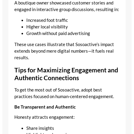
A boutique owner showcased customer stories and
engaged in interactive group discussions, resulting in:
Increased foot traffic
Higher local visibility
Growth without paid advertising
These use cases illustrate that Sosoactive’s impact
extends beyond mere digital numbers—it fuels real
results.
Tips for Maximizing Engagement and
Authentic Connections
To get the most out of Sosoactive, adopt best
practices focused on human‑centered engagement.
Be Transparent and Authentic
Honesty attracts engagement:
Share insights