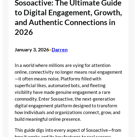
Sosoactive: The Ultimate Guide
to Digital Engagement, Growth,
and Authentic Connections in
2026
January 3, 2026
Darren
•
In a world where millions are vying for attention
online, connectivity no longer means real engagement
—it often means noise. Platforms filled with
superficial likes, automated bots, and fleeting
visibility have made genuine engagement a rare
commodity. Enter Sosoactive, the next‑generation
digital engagement platform designed to transform
how individuals and organizations connect, grow, and
build meaningful online presence.
This guide digs into every aspect of Sosoactive—from
how it works and its key features to real success