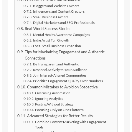
Bloggers and Website Owners
Influencers and Content Creators
Small Business Owners
Digital Marketers and SEO Professionals
Real‑World Success Stories
Mental Health Awareness Campaigns
Indie Artist Fan Growth
Local Small Business Expansion
Tips for Maximizing Engagement and Authentic
Connections
Be Transparent and Authentic
Respond Actively to Your Audience
Join Interest‑Aligned Communities
Prioritize Engagement Quality Over Numbers
Common Mistakes to Avoid on Sosoactive
Overusing Automation
Ignoring Analytics
Posting Without Strategy
Focusing Only on One Platform
Advanced Strategies for Better Results
Combine Content Marketing with Engagement
Tools