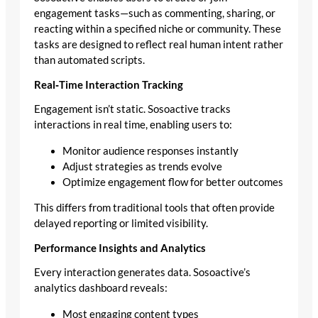
engagement tasks—such as commenting, sharing, or
reacting within a specified niche or community. These
tasks are designed to reflect real human intent rather
than automated scripts.
Real‑Time Interaction Tracking
Engagement isn’t static. Sosoactive tracks
interactions in real time, enabling users to:
Monitor audience responses instantly
Adjust strategies as trends evolve
Optimize engagement flow for better outcomes
This differs from traditional tools that often provide
delayed reporting or limited visibility.
Performance Insights and Analytics
Every interaction generates data. Sosoactive’s
analytics dashboard reveals:
Most engaging content types