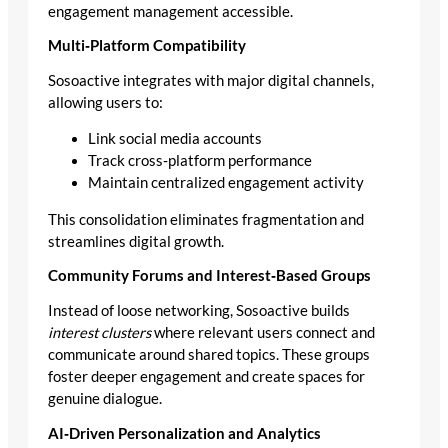
engagement management accessible.
Multi‑Platform Compatibility
Sosoactive integrates with major digital channels,
allowing users to:
Link social media accounts
Track cross‑platform performance
Maintain centralized engagement activity
This consolidation eliminates fragmentation and
streamlines digital growth.
Community Forums and Interest‑Based Groups
Instead of loose networking, Sosoactive builds
interest clusters
where relevant users connect and
communicate around shared topics. These groups
foster deeper engagement and create spaces for
genuine dialogue.
AI‑Driven Personalization and Analytics