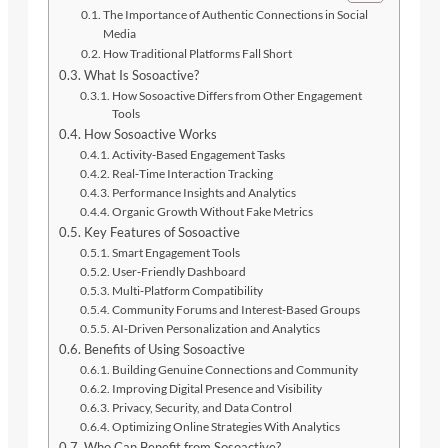
The Importance of Authentic Connections in Social
Media
How Traditional Platforms Fall Short
What Is Sosoactive?
How Sosoactive Differs from Other Engagement
Tools
How Sosoactive Works
Activity‑Based Engagement Tasks
Real‑Time Interaction Tracking
Performance Insights and Analytics
Organic Growth Without Fake Metrics
Key Features of Sosoactive
Smart Engagement Tools
User‑Friendly Dashboard
Multi‑Platform Compatibility
Community Forums and Interest‑Based Groups
AI‑Driven Personalization and Analytics
Benefits of Using Sosoactive
Building Genuine Connections and Community
Improving Digital Presence and Visibility
Privacy, Security, and Data Control
Optimizing Online Strategies With Analytics
Who Can Benefit from Sosoactive?