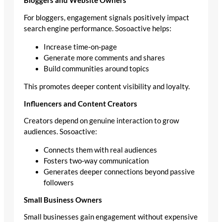
Bloggers and Website Owners
For bloggers, engagement signals positively impact
search engine performance. Sosoactive helps:
Increase time‑on‑page
Generate more comments and shares
Build communities around topics
This promotes deeper content visibility and loyalty.
Influencers and Content Creators
Creators depend on genuine interaction to grow
audiences. Sosoactive:
Connects them with real audiences
Fosters two‑way communication
Generates deeper connections beyond passive
followers
Small Business Owners
Small businesses gain engagement without expensive