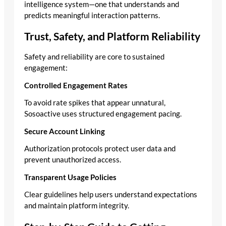
intelligence system—one that understands and
predicts meaningful interaction patterns.
Trust, Safety, and Platform Reliability
Safety and reliability are core to sustained
engagement:
Controlled Engagement Rates
To avoid rate spikes that appear unnatural,
Sosoactive uses structured engagement pacing.
Secure Account Linking
Authorization protocols protect user data and
prevent unauthorized access.
Transparent Usage Policies
Clear guidelines help users understand expectations
and maintain platform integrity.