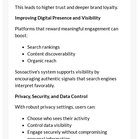
This leads to higher trust and deeper brand loyalty.
Improving Digital Presence and Visibility
Platforms that reward meaningful engagement can
boost:
Search rankings
Content discoverability
Organic reach
Sosoactive’s system supports visibility by
encouraging authentic signals that search engines
interpret favorably.
Privacy, Security, and Data Control
With robust privacy settings, users can:
Choose who sees their activity
Control data visibility
Engage securely without compromising
personal information