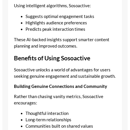
Using intelligent algorithms, Sosoactive:
Suggests optimal engagement tasks
Highlights audience preferences
Predicts peak interaction times
These AI‑backed insights support smarter content
planning and improved outcomes.
Benefits of Using Sosoactive
Sosoactive unlocks a world of advantages for users
seeking genuine engagement and sustainable growth.
Building Genuine Connections and Community
Rather than chasing vanity metrics, Sosoactive
encourages:
Thoughtful interaction
Long‑term relationships
Communities built on shared values