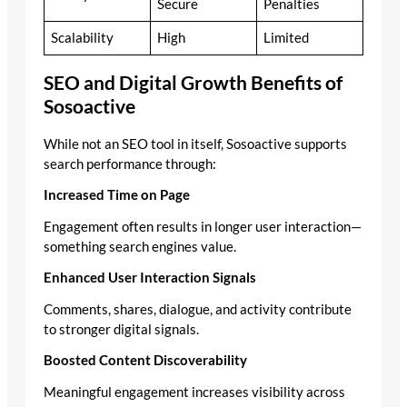
Secure
Penalties
Scalability
High
Limited
SEO and Digital Growth Benefits of
Sosoactive
While not an SEO tool in itself, Sosoactive supports
search performance through:
Increased Time on Page
Engagement often results in longer user interaction—
something search engines value.
Enhanced User Interaction Signals
Comments, shares, dialogue, and activity contribute
to stronger digital signals.
Boosted Content Discoverability
Meaningful engagement increases visibility across