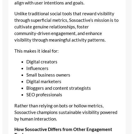
align with user intentions and goals.
Unlike traditional social tools that reward visibility
through superficial metrics, Sosoactive’s mission is to
cultivate genuine relationships, foster
community‑driven engagement, and enhance
visibility through meaningful activity patterns.
This makes it ideal for:
Digital creators
Influencers
Small business owners
Digital marketers
Bloggers and content strategists
SEO professionals
Rather than relying on bots or hollow metrics,
Sosoactive champions sustainable visibility powered
by human interaction.
How Sosoactive Differs from Other Engagement