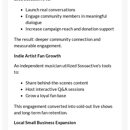
Launch real conversations
Engage community members in meaningful
dialogue
Increase campaign reach and donation support
The result: deeper community connection and
measurable engagement.
Indie Artist Fan Growth
An independent musician utilized Sosoactive’s tools
to:
Share behind‑the‑scenes content
Host interactive Q&A sessions
Grow a loyal fan base
This engagement converted into sold‑out live shows
and long‑term fan retention.
Local Small Business Expansion