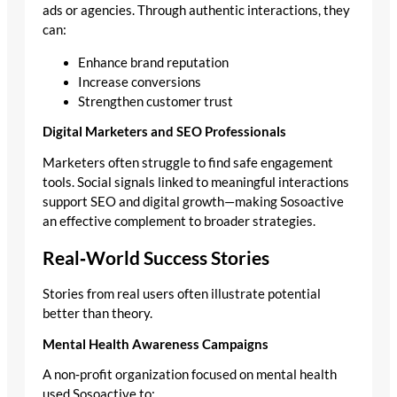
ads or agencies. Through authentic interactions, they
can:
Enhance brand reputation
Increase conversions
Strengthen customer trust
Digital Marketers and SEO Professionals
Marketers often struggle to find safe engagement
tools. Social signals linked to meaningful interactions
support SEO and digital growth—making Sosoactive
an effective complement to broader strategies.
Real‑World Success Stories
Stories from real users often illustrate potential
better than theory.
Mental Health Awareness Campaigns
A non‑profit organization focused on mental health
used Sosoactive to: