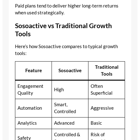
Paid plans tend to deliver higher long‑term returns
when used strategically.
Sosoactive vs Traditional Growth
Tools
Here’s how Sosoactive compares to typical growth
tools:
Traditional
Feature
Sosoactive
Tools
Engagement
Often
High
Quality
Superficial
Smart,
Automation
Aggressive
Controlled
Analytics
Advanced
Basic
Controlled &
Risk of
Safety