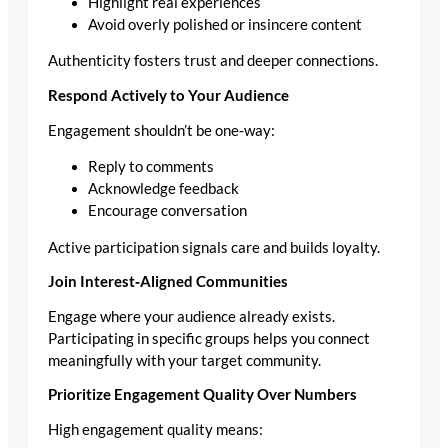
Highlight real experiences
Avoid overly polished or insincere content
Authenticity fosters trust and deeper connections.
Respond Actively to Your Audience
Engagement shouldn’t be one‑way:
Reply to comments
Acknowledge feedback
Encourage conversation
Active participation signals care and builds loyalty.
Join Interest‑Aligned Communities
Engage where your audience already exists.
Participating in specific groups helps you connect
meaningfully with your target community.
Prioritize Engagement Quality Over Numbers
High engagement quality means: