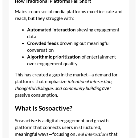
How Traditional Platforms Fall Short
Mainstream social media platforms excel in scale and
reach, but they struggle with:
Automated interaction
skewing engagement
data
Crowded feeds
drowning out meaningful
conversation
Algorithmic prioritization
of entertainment
over engagement quality
This has created a gap in the market—a demand for
platforms that emphasize
intentional interaction,
thoughtful dialogue, and community building
over
passive consumption.
What Is Sosoactive?
Sosoactive is a digital engagement and growth
platform that connects users in structured,
meaningful ways—focusing on
real interactions
that