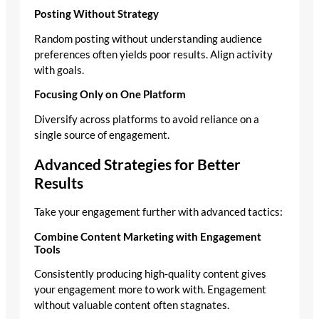
Posting Without Strategy
Random posting without understanding audience
preferences often yields poor results. Align activity
with goals.
Focusing Only on One Platform
Diversify across platforms to avoid reliance on a
single source of engagement.
Advanced Strategies for Better
Results
Take your engagement further with advanced tactics:
Combine Content Marketing with Engagement
Tools
Consistently producing high‑quality content gives
your engagement more to work with. Engagement
without valuable content often stagnates.