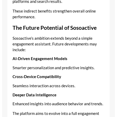
platforms and search results.
These indirect benefits strengthen overall online
performance.
The Future Potential of Sosoactive
Sosoactive’s ambition extends beyond a simple
engagement assistant. Future developments may
include:
AI‑Driven Engagement Models
Smarter personalization and predictive insights.
Cross‑Device Compatibility
Seamless interaction across devices.
Deeper Data Intelligence
Enhanced insights into audience behavior and trends.
The platform aims to evolve into a full engagement