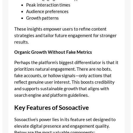
Peak interaction times
Audience preferences
Growth patterns
These insights empower users to refine content
strategies and tailor future engagement for stronger
results.
Organic Growth Without Fake Metrics
Perhaps the platform’s biggest differentiator is that it
prioritizes natural engagement. There are no bots,
fake accounts, or hollow signals—only actions that
reflect genuine user interest. This boosts credibility
and supports sustainable growth that aligns with
search engine and platform guidelines.
Key Features of Sosoactive
Sosoactive’s power lies in its feature set designed to
elevate digital presence and engagement quality.
Below are the most valuable components: