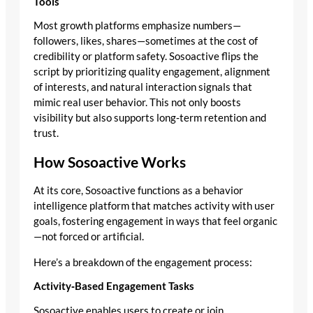
Tools
Most growth platforms emphasize numbers—
followers, likes, shares—sometimes at the cost of
credibility or platform safety. Sosoactive flips the
script by prioritizing quality engagement, alignment
of interests, and natural interaction signals that
mimic real user behavior. This not only boosts
visibility but also supports long‑term retention and
trust.
How Sosoactive Works
At its core, Sosoactive functions as a behavior
intelligence platform that matches activity with user
goals, fostering engagement in ways that feel organic
—not forced or artificial.
Here’s a breakdown of the engagement process:
Activity‑Based Engagement Tasks
Sosoactive enables users to create or join