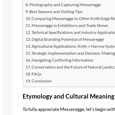
Photography and Capturing Messeregge
Best Seasons and Visiting Tips
Comparing Messeregge to Other Knife‑Edge Ri
Messeregge in Exhibitions and Trade Shows
Technical Specifications and Industry Applicati
Digital Branding Potential of Messeregge
Agricultural Applications: Knife + Harrow Syst
Strategic Implementation and Decision-Makin
Navigating Conflicting Information
Conservation and the Future of Natural Lands
FAQs
Conclusion
Etymology and Cultural Meaning
To fully appreciate Messeregge, let’s begin wi