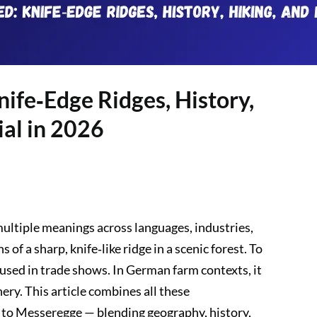
ife‑Edge Ridges, History,
ial in 2026
ultiple meanings across languages, industries,
 of a sharp, knife‑like ridge in a scenic forest. To
 used in trade shows. In German farm contexts, it
ry. This article combines all these
de to Messeregge — blending geography, history,