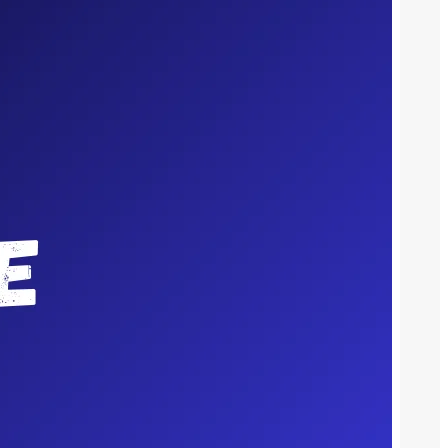
Meet The Team
We cover local stories & reporting on
global events. We are three musketeers
of media work in tight-knit harmony to
bring you news that resonates.
Recent Posts
What Rochester Homeowners Should Ask
Before Instructing an Estate Agent