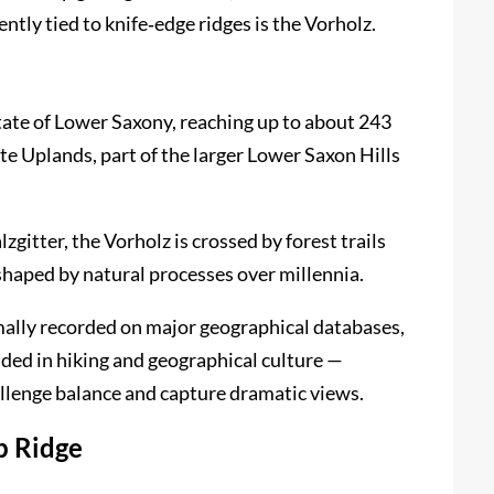
ntly tied to knife‑edge ridges is the Vorholz.
tate of Lower Saxony, reaching up to about 243
ste Uplands, part of the larger Lower Saxon Hills
itter, the Vorholz is crossed by forest trails
 shaped by natural processes over millennia.
mally recorded on major geographical databases,
dded in hiking and geographical culture —
allenge balance and capture dramatic views.
p Ridge