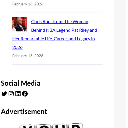
February 16, 2026
Chris Rodstrom: The Woman
Behind NBA Legend Pat Riley and
Her Remarkable Life, Career, and Legacy in
2026
February 16, 2026
Social Media
Twitter
Instagram
LinkedIn
Facebook
Advertisement