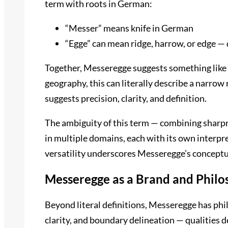
term with roots in German:
“Messer” means knife in German
“Egge” can mean ridge, harrow, or edge —
Together, Messeregge suggests something like “k
geography, this can literally describe a narrow r
suggests precision, clarity, and definition.
The ambiguity of this term — combining sharpn
in multiple domains, each with its own interpret
versatility underscores Messeregge’s conceptua
Messeregge as a Brand and Philo
Beyond literal definitions, Messeregge has phi
clarity, and boundary delineation — qualities d