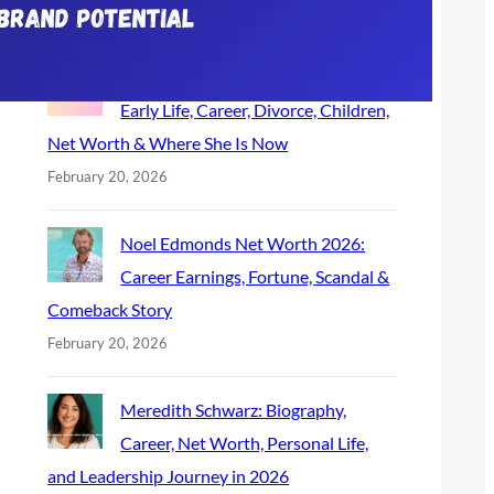
February 26, 2026
Noelle Watters Biography (2026):
Early Life, Career, Divorce, Children,
Net Worth & Where She Is Now
February 20, 2026
Noel Edmonds Net Worth 2026:
Career Earnings, Fortune, Scandal &
Comeback Story
February 20, 2026
Meredith Schwarz: Biography,
Career, Net Worth, Personal Life,
and Leadership Journey in 2026