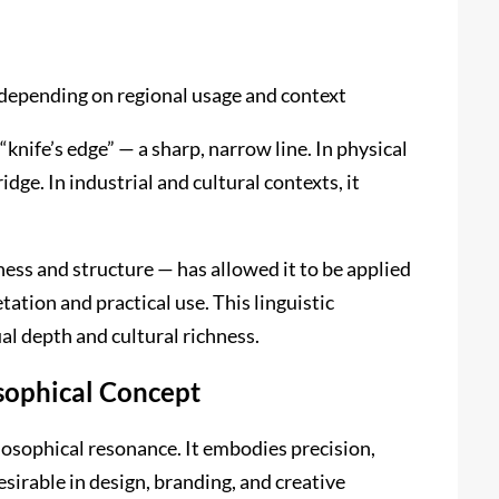
 depending on regional usage and context
nife’s edge” — a sharp, narrow line. In physical
idge. In industrial and cultural contexts, it
ess and structure — has allowed it to be applied
ation and practical use. This linguistic
l depth and cultural richness.
sophical Concept
losophical resonance. It embodies precision,
esirable in design, branding, and creative