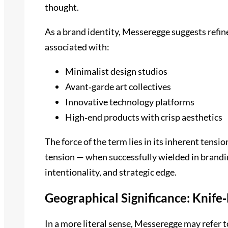
thought.
As a brand identity, Messeregge suggests refin
associated with:
Minimalist design studios
Avant‑garde art collectives
Innovative technology platforms
High‑end products with crisp aesthetics
The force of the term lies in its inherent tensio
tension — when successfully wielded in brandin
intentionality, and strategic edge.
Geographical Significance: Knife
In a more literal sense, Messeregge may refer t