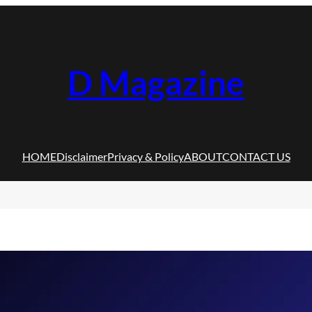
D Magazine
HOME
Disclaimer
Privacy & Policy
ABOUT
CONTACT US