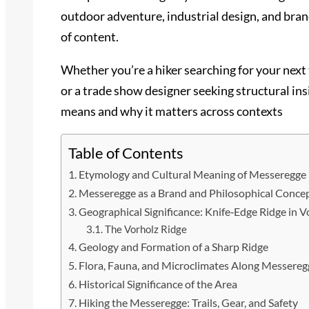
outdoor adventure, industrial design, and bran
of content.
Whether you’re a hiker searching for your next
or a trade show designer seeking structural ins
means and why it matters across contexts
Table of Contents
Etymology and Cultural Meaning of Messeregge
Messeregge as a Brand and Philosophical Conce
Geographical Significance: Knife‑Edge Ridge in V
The Vorholz Ridge
Geology and Formation of a Sharp Ridge
Flora, Fauna, and Microclimates Along Messereg
Historical Significance of the Area
Hiking the Messeregge: Trails, Gear, and Safety