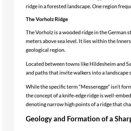
ridge in a forested landscape. One region freque
The Vorholz Ridge
The Vorholz is a wooded ridge in the German s
meters above sea level. It lies within the Inner
geological region.
Located between towns like Hildesheim and Salzg
and paths that invite walkers into a landscape
While the specific term “Messeregge” isn’t for
the concept of a knife‑edge ridge is well-embe
denoting narrow high points of a ridge that ch
Geology and Formation of a Shar