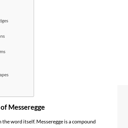
dges
ons
ems
g
capes
 of Messeregge
th the word itself. Messeregge is a compound