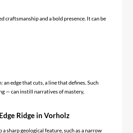
ed craftsmanship and a bold presence. It can be
n: an edge that cuts, a line that defines. Such
g — can instill narratives of mastery,
‑Edge Ridge in Vorholz
o a sharp geological feature, such as a narrow