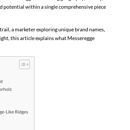
d potential within a single comprehensive piece
 trail, a marketer exploring unique brand names,
ight, this article explains what Messeregge
pt
orholz
ge-Like Ridges