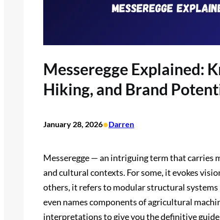
Messeregge Explained: Kn
Hiking, and Brand Potent
•
January 28, 2026
Darren
Messeregge — an intriguing term that carries m
and cultural contexts. For some, it evokes visions
others, it refers to modular structural systems
even names components of agricultural machine
interpretations to give you the definitive gui