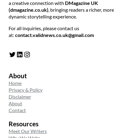
a creative connection with
DMagazine UK
(dmagazine.co.uk)
, bringing readers a richer, more
dynamic storytelling experience.
For all inquiries, please contact us
at:
contact.validnews.co.uk@gmail.com
Twitter
LinkedIn
Instagram
About
Home
Privacy & Policy
Disclaimer
About
Contact
Resources
Meet Our Writers
Why We Write