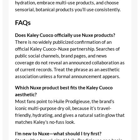
hydration, embrace multi-use products, and choose
sensorial, botanical products you’ll use consistently.
FAQs
Does Kaley Cuoco officially use Nuxe products?
There is no widely publicized confirmation of an
official Kaley Cuoco–Nuxe partnership. Searches of
public social channels, brand pages, and news
coverage do not reveal an announced collaboration as
of current records. Treat the phrase as an aesthetic
association unless a formal announcement appears.
Which Nuxe product best fits the Kaley Cuoco
aesthetic?
Most fans point to Huile Prodigieuse, the brand’s
iconic multi-purpose dry oil, because it’s travel-
friendly, hydrating, and gives a natural satin glow that
matches Kaley’s no-fuss look.
I’m new to Nuxe—what should I try first?