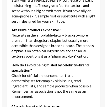
Start with a travel-sized Huile Prodigieuse or a basic
moisturizing set. These give a feel for texture and
scent without a big commitment. If you have oily or
acne-prone skin, sample first or substitute with a light
serum designed for your skin type.
Are Nuxe products expensive?
Nuxe sits in the affordable-luxury bracket—more
premium than drugstore staples but usually more
accessible than designer-brand skincare. The brand’s
emphasis on botanical ingredients and sensorial
textures positions it as a “pharmacy-luxe” option.
How do I avoid being misled by celebrity–brand
speculation?
Check for official announcements, trust
dermatologists for complex skin issues, read
ingredient lists, and sample products when possible.
Remember: an association is not the same as an
endorsement.
Quick Facts & Figures