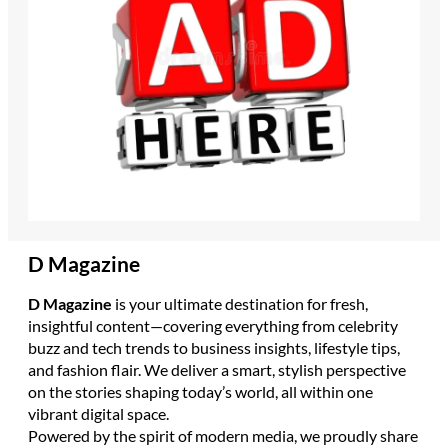
D Magazine
D Magazine
is your ultimate destination for fresh,
insightful content—covering everything from celebrity
buzz and tech trends to business insights, lifestyle tips,
and fashion flair. We deliver a smart, stylish perspective
on the stories shaping today’s world, all within one
vibrant digital space.
Powered by the spirit of modern media, we proudly share