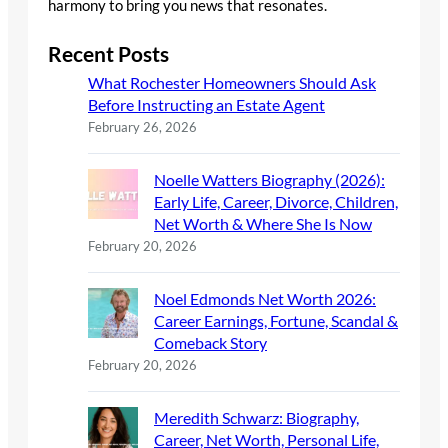
harmony to bring you news that resonates.
Recent Posts
What Rochester Homeowners Should Ask
Before Instructing an Estate Agent
February 26, 2026
Noelle Watters Biography (2026):
Early Life, Career, Divorce, Children,
Net Worth & Where She Is Now
February 20, 2026
Noel Edmonds Net Worth 2026:
Career Earnings, Fortune, Scandal &
Comeback Story
February 20, 2026
Meredith Schwarz: Biography,
Career, Net Worth, Personal Life,