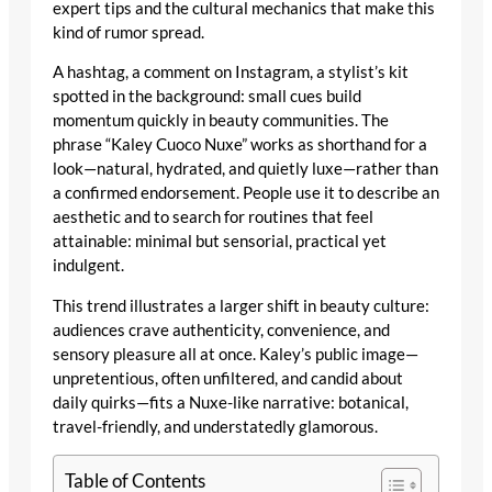
expert tips and the cultural mechanics that make this
kind of rumor spread.
A hashtag, a comment on Instagram, a stylist’s kit
spotted in the background: small cues build
momentum quickly in beauty communities. The
phrase “Kaley Cuoco Nuxe” works as shorthand for a
look—natural, hydrated, and quietly luxe—rather than
a confirmed endorsement. People use it to describe an
aesthetic and to search for routines that feel
attainable: minimal but sensorial, practical yet
indulgent.
This trend illustrates a larger shift in beauty culture:
audiences crave authenticity, convenience, and
sensory pleasure all at once. Kaley’s public image—
unpretentious, often unfiltered, and candid about
daily quirks—fits a Nuxe-like narrative: botanical,
travel-friendly, and understatedly glamorous.
Table of Contents