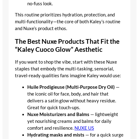
no-fuss look.
This routine prioritizes hydration, protection, and
multi-functionality—the core of both Kaley’s routine
and Nuxe’s product ethos.
The Best Nuxe Products That Fit the
“Kaley Cuoco Glow” Aesthetic
If you want to shop the vibe, start with these Nuxe
staples that embody the multi-tasking, sensorial,
travel-ready qualities fans imagine Kaley would use:
Huile Prodigieuse (Multi-Purpose Dry Oil)
—
the iconic oil for face, body, and hair that
delivers a satin glow without heavy residue.
Great for quick touch-ups.
Nuxe Moisturizers and Balms
— lightweight
yet nourishing creams and balms for daily
comfort and resilience.
NUXE US
Hydrating masks and mists
— for a quick surge