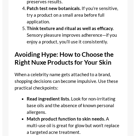
preserves results.
Patch test new botanicals.
If you’re sensitive,
try a product on a small area before full
application.
Think texture and ritual as well as efficacy.
Sensory pleasure improves adherence—if you
enjoy a product, you’ll use it consistently.
Avoiding Hype: How to Choose the
Right Nuxe Products for Your Skin
When a celebrity name gets attached to a brand,
shopping decisions can become impulsive. Use these
practical checkpoints:
Read ingredient lists.
Look for non-irritating
base oils and the absence of known personal
allergens.
Match product function to skin needs.
A
multi-use oil is great for glow but won’t replace
a targeted acne treatment.