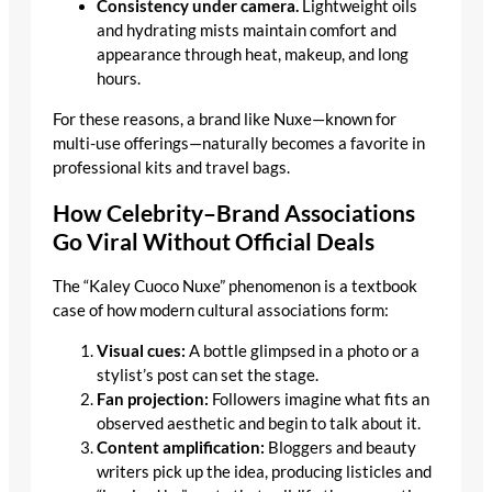
Consistency under camera.
Lightweight oils
and hydrating mists maintain comfort and
appearance through heat, makeup, and long
hours.
For these reasons, a brand like Nuxe—known for
multi-use offerings—naturally becomes a favorite in
professional kits and travel bags.
How Celebrity–Brand Associations
Go Viral Without Official Deals
The “Kaley Cuoco Nuxe” phenomenon is a textbook
case of how modern cultural associations form:
Visual cues:
A bottle glimpsed in a photo or a
stylist’s post can set the stage.
Fan projection:
Followers imagine what fits an
observed aesthetic and begin to talk about it.
Content amplification:
Bloggers and beauty
writers pick up the idea, producing listicles and