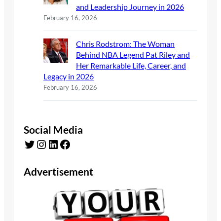
and Leadership Journey in 2026
February 16, 2026
Chris Rodstrom: The Woman
Behind NBA Legend Pat Riley and
Her Remarkable Life, Career, and
Legacy in 2026
February 16, 2026
Social Media
Twitter
Instagram
LinkedIn
Facebook
Advertisement