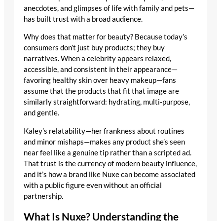
anecdotes, and glimpses of life with family and pets—
has built trust with a broad audience.
Why does that matter for beauty? Because today’s
consumers don’t just buy products; they buy
narratives. When a celebrity appears relaxed,
accessible, and consistent in their appearance—
favoring healthy skin over heavy makeup—fans
assume that the products that fit that image are
similarly straightforward: hydrating, multi-purpose,
and gentle.
Kaley’s relatability—her frankness about routines
and minor mishaps—makes any product she’s seen
near feel like a genuine tip rather than a scripted ad.
That trust is the currency of modern beauty influence,
and it’s how a brand like Nuxe can become associated
with a public figure even without an official
partnership.
What Is Nuxe? Understanding the