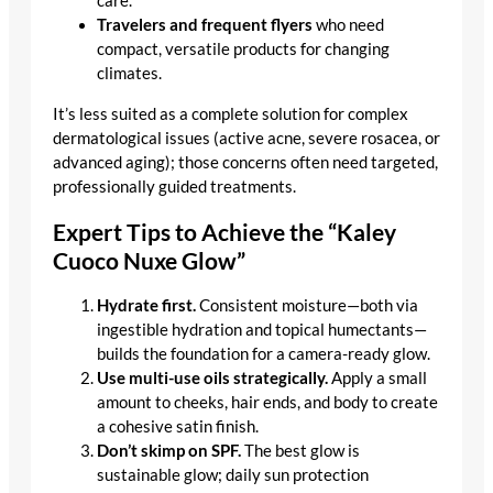
care.
Travelers and frequent flyers
who need
compact, versatile products for changing
climates.
It’s less suited as a complete solution for complex
dermatological issues (active acne, severe rosacea, or
advanced aging); those concerns often need targeted,
professionally guided treatments.
Expert Tips to Achieve the “Kaley
Cuoco Nuxe Glow”
Hydrate first.
Consistent moisture—both via
ingestible hydration and topical humectants—
builds the foundation for a camera-ready glow.
Use multi-use oils strategically.
Apply a small
amount to cheeks, hair ends, and body to create
a cohesive satin finish.
Don’t skimp on SPF.
The best glow is
sustainable glow; daily sun protection