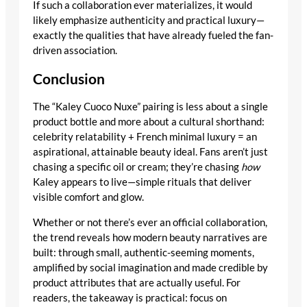
If such a collaboration ever materializes, it would
likely emphasize authenticity and practical luxury—
exactly the qualities that have already fueled the fan-
driven association.
Conclusion
The “Kaley Cuoco Nuxe” pairing is less about a single
product bottle and more about a cultural shorthand:
celebrity relatability + French minimal luxury = an
aspirational, attainable beauty ideal. Fans aren’t just
chasing a specific oil or cream; they’re chasing
how
Kaley appears to live—simple rituals that deliver
visible comfort and glow.
Whether or not there’s ever an official collaboration,
the trend reveals how modern beauty narratives are
built: through small, authentic-seeming moments,
amplified by social imagination and made credible by
product attributes that are actually useful. For
readers, the takeaway is practical: focus on