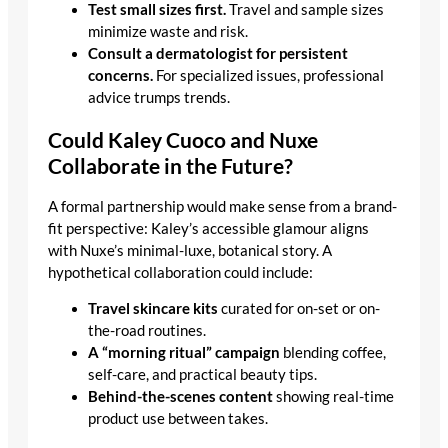
Test small sizes first.
Travel and sample sizes
minimize waste and risk.
Consult a dermatologist for persistent
concerns.
For specialized issues, professional
advice trumps trends.
Could Kaley Cuoco and Nuxe
Collaborate in the Future?
A formal partnership would make sense from a brand-
fit perspective: Kaley’s accessible glamour aligns
with Nuxe’s minimal-luxe, botanical story. A
hypothetical collaboration could include:
Travel skincare kits
curated for on-set or on-
the-road routines.
A “morning ritual” campaign
blending coffee,
self-care, and practical beauty tips.
Behind-the-scenes content
showing real-time
product use between takes.