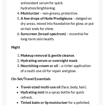
antioxidant serum for quick
hydration/brightening.
Moisturizer
– non-greasy, protective.
A few drops of Huile Prodigieuse
– dabged on
dry areas, mixed into foundation for glow, or put
on hair ends for shine.
Sunscreen (broad-spectrum)
– essential for
long-term skin health.
Night
Makeup removal & gentle cleanse
.
Hydrating serum or overnight mask
.
Nourishing cream or oil
– a richer application
of a multi-use oil for repair and glow.
On-Set/Travel Essentials
Travel-sized multi-use oil
(face, body, hair).
Hydrating mist
in a spray bottle for quick
refresh.
Tinted balm or lip moisturizer
for a polished,