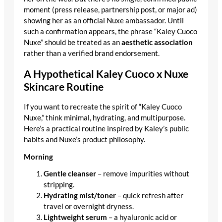
moment (press release, partnership post, or major ad)
showing her as an official Nuxe ambassador. Until
such a confirmation appears, the phrase “Kaley Cuoco
Nuxe” should be treated as an
aesthetic association
rather than a verified brand endorsement.
A Hypothetical Kaley Cuoco x Nuxe
Skincare Routine
If you want to recreate the spirit of “Kaley Cuoco
Nuxe,” think minimal, hydrating, and multipurpose.
Here’s a practical routine inspired by Kaley’s public
habits and Nuxe’s product philosophy.
Morning
Gentle cleanser
– remove impurities without
stripping.
Hydrating mist/toner
– quick refresh after
travel or overnight dryness.
Lightweight serum
– a hyaluronic acid or