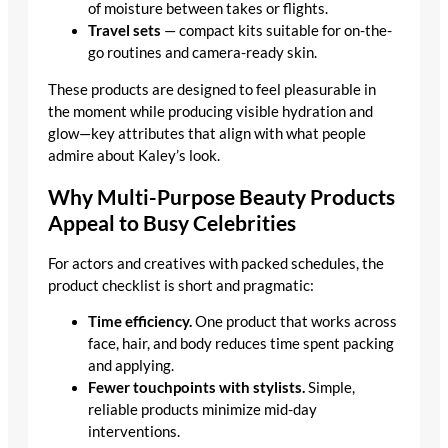
of moisture between takes or flights.
Travel sets
— compact kits suitable for on-the-
go routines and camera-ready skin.
These products are designed to feel pleasurable in
the moment while producing visible hydration and
glow—key attributes that align with what people
admire about Kaley’s look.
Why Multi-Purpose Beauty Products
Appeal to Busy Celebrities
For actors and creatives with packed schedules, the
product checklist is short and pragmatic:
Time efficiency.
One product that works across
face, hair, and body reduces time spent packing
and applying.
Fewer touchpoints with stylists.
Simple,
reliable products minimize mid-day
interventions.