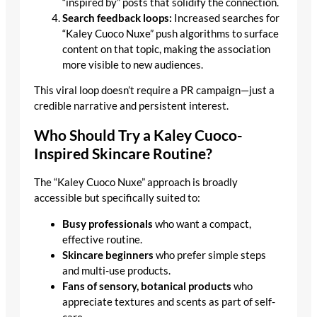
“inspired by” posts that solidify the connection.
Search feedback loops:
Increased searches for
“Kaley Cuoco Nuxe” push algorithms to surface
content on that topic, making the association
more visible to new audiences.
This viral loop doesn’t require a PR campaign—just a
credible narrative and persistent interest.
Who Should Try a Kaley Cuoco-
Inspired Skincare Routine?
The “Kaley Cuoco Nuxe” approach is broadly
accessible but specifically suited to:
Busy professionals
who want a compact,
effective routine.
Skincare beginners
who prefer simple steps
and multi-use products.
Fans of sensory, botanical products
who
appreciate textures and scents as part of self-