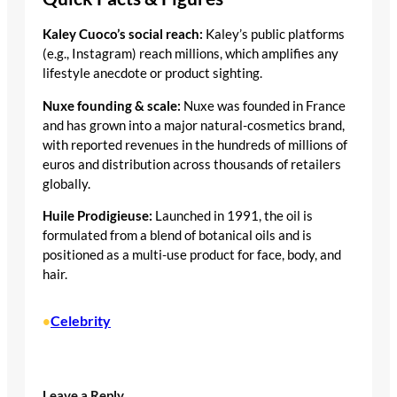
Kaley Cuoco’s social reach:
Kaley’s public platforms
(e.g., Instagram) reach millions, which amplifies any
lifestyle anecdote or product sighting.
Nuxe founding & scale:
Nuxe was founded in France
and has grown into a major natural-cosmetics brand,
with reported revenues in the hundreds of millions of
euros and distribution across thousands of retailers
globally.
Huile Prodigieuse:
Launched in 1991, the oil is
formulated from a blend of botanical oils and is
positioned as a multi-use product for face, body, and
hair.
Celebrity
•
Leave a Reply