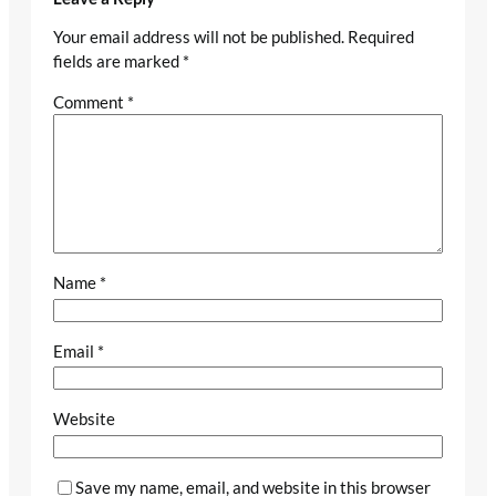
Your email address will not be published.
Required
fields are marked
*
Comment
*
Name
*
Email
*
Website
Save my name, email, and website in this browser