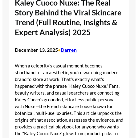
Kaley Cuoco Nuxe: The Real
Story Behind the Viral Skincare
Trend (Full Routine, Insights &
Expert Analysis) 2025
December 13, 2025
Darren
•
When a celebrity’s casual moment becomes
shorthand for an aesthetic, you’re watching modern
brand folklore at work. That’s exactly what’s
happened with the phrase “Kaley Cuoco Nuxe.” Fans,
beauty writers, and casual searchers are connecting
Kaley Cuoco’s grounded, effortless public persona
with Nuxe—the French skincare house known for
botanical, multi-use luxuries. This article unpacks the
origins of that association, assesses the evidence, and
provides a practical playbook for anyone who wants
the “Kaley Cuoco Nuxe” glow: from product picks to