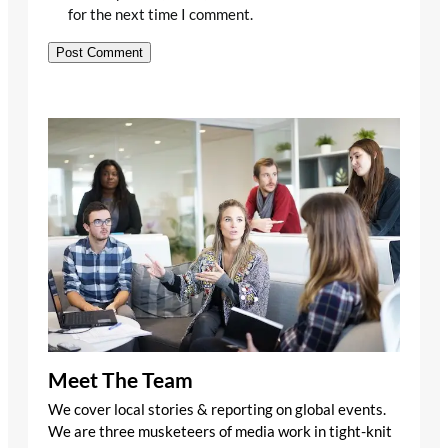
for the next time I comment.
Meet The Team
We cover local stories & reporting on global events.
We are three musketeers of media work in tight-knit