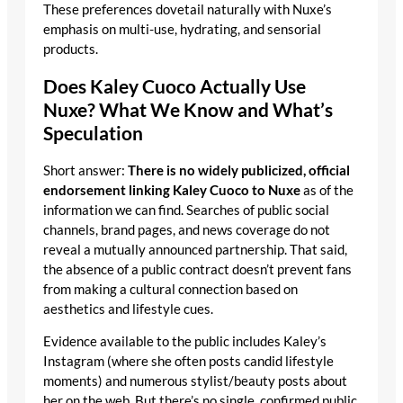
These preferences dovetail naturally with Nuxe’s
emphasis on multi-use, hydrating, and sensorial
products.
Does Kaley Cuoco Actually Use
Nuxe? What We Know and What’s
Speculation
Short answer:
There is no widely publicized, official
endorsement linking Kaley Cuoco to Nuxe
as of the
information we can find. Searches of public social
channels, brand pages, and news coverage do not
reveal a mutually announced partnership. That said,
the absence of a public contract doesn’t prevent fans
from making a cultural connection based on
aesthetics and lifestyle cues.
Evidence available to the public includes Kaley’s
Instagram (where she often posts candid lifestyle
moments) and numerous stylist/beauty posts about
her on the web. But there’s no single, confirmed public