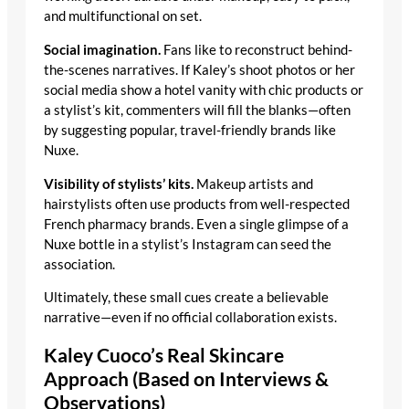
and multifunctional on set.
Social imagination.
Fans like to reconstruct behind-
the-scenes narratives. If Kaley’s shoot photos or her
social media show a hotel vanity with chic products or
a stylist’s kit, commenters will fill the blanks—often
by suggesting popular, travel-friendly brands like
Nuxe.
Visibility of stylists’ kits.
Makeup artists and
hairstylists often use products from well-respected
French pharmacy brands. Even a single glimpse of a
Nuxe bottle in a stylist’s Instagram can seed the
association.
Ultimately, these small cues create a believable
narrative—even if no official collaboration exists.
Kaley Cuoco’s Real Skincare
Approach (Based on Interviews &
Observations)