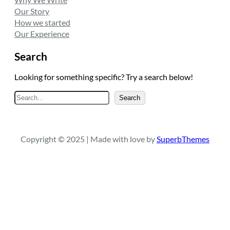
Our Story
How we started
Our Experience
Search
Looking for something specific? Try a search below!
S
Search
e
a
r
Copyright © 2025 | Made with love by
SuperbThemes
c
h