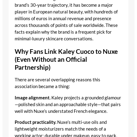
brand’s 30-year trajectory, it has become a major
player in European natural beauty, with hundreds of
millions of euros in annual revenue and presence
across thousands of points of sale worldwide. These
facts explain why the brand is a frequent pick for
minimal-luxury skincare conversations.
Why Fans Link Kaley Cuoco to Nuxe
(Even Without an Official
Partnership)
There are several overlapping reasons this
association became a thing:
Image alignment.
Kaley projects a grounded glamour
—polished skin and an approachable style—that pairs
well with Nuxe’s understated French elegance.
Product practicality.
Nuxe’s multi-use oils and
lightweight moisturizers match the needs of a
working actor: durable under makeup, easy to pack,