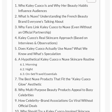
Who Kaley Cuoco Is and Why Her Beauty Habits
Influence Audiences
What Is Nuxe? Understanding the French Beauty
Brand Everyone’s Talking About
Why Fans Link Kaley Cuoco to Nuxe (Even Without
an Official Partnership)
Kaley Cuoco’s Real Skincare Approach (Based on
Interviews & Observations)
Does Kaley Cuoco Actually Use Nuxe? What We
Know and What’s Speculation
A Hypothetical Kaley Cuoco x Nuxe Skincare Routine
Morning
Night
On-Set/Travel Essentials
The Best Nuxe Products That Fit the “Kaley Cuoco
Glow” Aesthetic
Why Multi-Purpose Beauty Products Appeal to Busy
Celebrities
How Celebrity–Brand Associations Go Viral Without
Official Deals
Who Should Try a Kaley Cuoco-Inspired Skincare