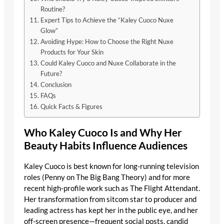
Routine?
Expert Tips to Achieve the “Kaley Cuoco Nuxe
Glow”
Avoiding Hype: How to Choose the Right Nuxe
Products for Your Skin
Could Kaley Cuoco and Nuxe Collaborate in the
Future?
Conclusion
FAQs
Quick Facts & Figures
Who Kaley Cuoco Is and Why Her
Beauty Habits Influence Audiences
Kaley Cuoco is best known for long-running television
roles (Penny on The Big Bang Theory) and for more
recent high-profile work such as The Flight Attendant.
Her transformation from sitcom star to producer and
leading actress has kept her in the public eye, and her
off-screen presence—frequent social posts, candid