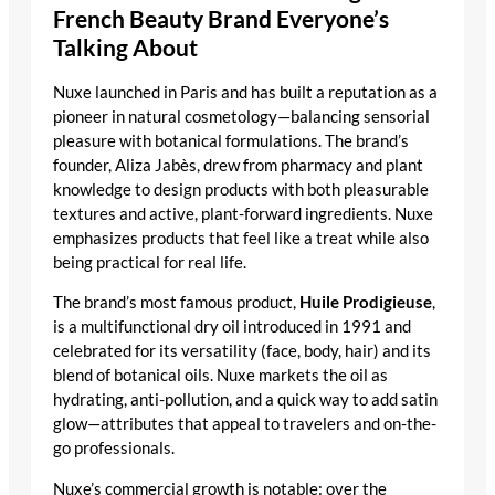
French Beauty Brand Everyone’s
Talking About
Nuxe launched in Paris and has built a reputation as a
pioneer in natural cosmetology—balancing sensorial
pleasure with botanical formulations. The brand’s
founder, Aliza Jabès, drew from pharmacy and plant
knowledge to design products with both pleasurable
textures and active, plant-forward ingredients. Nuxe
emphasizes products that feel like a treat while also
being practical for real life.
The brand’s most famous product,
Huile Prodigieuse
,
is a multifunctional dry oil introduced in 1991 and
celebrated for its versatility (face, body, hair) and its
blend of botanical oils. Nuxe markets the oil as
hydrating, anti-pollution, and a quick way to add satin
glow—attributes that appeal to travelers and on-the-
go professionals.
Nuxe’s commercial growth is notable: over the