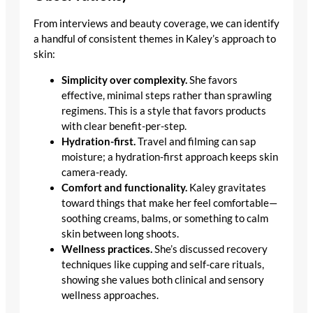
From interviews and beauty coverage, we can identify
a handful of consistent themes in Kaley’s approach to
skin:
Simplicity over complexity.
She favors
effective, minimal steps rather than sprawling
regimens. This is a style that favors products
with clear benefit-per-step.
Hydration-first.
Travel and filming can sap
moisture; a hydration-first approach keeps skin
camera-ready.
Comfort and functionality.
Kaley gravitates
toward things that make her feel comfortable—
soothing creams, balms, or something to calm
skin between long shoots.
Wellness practices.
She’s discussed recovery
techniques like cupping and self-care rituals,
showing she values both clinical and sensory
wellness approaches.