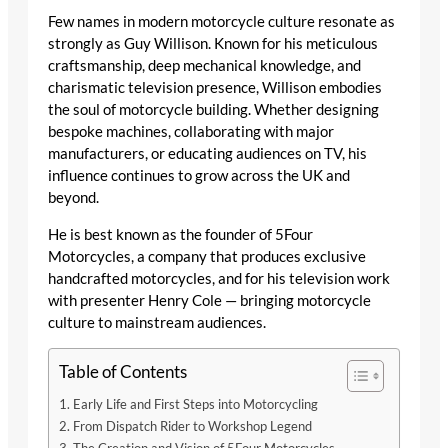
Few names in modern motorcycle culture resonate as
strongly as Guy Willison. Known for his meticulous
craftsmanship, deep mechanical knowledge, and
charismatic television presence, Willison embodies
the soul of motorcycle building. Whether designing
bespoke machines, collaborating with major
manufacturers, or educating audiences on TV, his
influence continues to grow across the UK and
beyond.
He is best known as the founder of 5Four
Motorcycles, a company that produces exclusive
handcrafted motorcycles, and for his television work
with presenter Henry Cole — bringing motorcycle
culture to mainstream audiences.
Table of Contents
Early Life and First Steps into Motorcycling
From Dispatch Rider to Workshop Legend