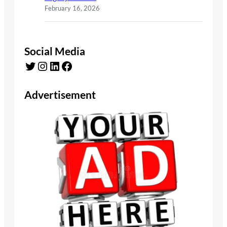
February 16, 2026
Social Media
Twitter
Instagram
LinkedIn
Facebook
Advertisement