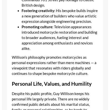
British design.
Fostering creativity:
His bespoke builds inspire
a new generation of builders who value artistic
expression alongside engineering precision.
Promoting culture:
Television appearances
introduced motorcycle restoration and building
to broader audiences, fueling interest and
appreciation among enthusiasts and novices
alike.
Willison’s philosophy promotes motorcycles as
personal expressions rather than mere machines — a
viewpoint that resonates with riders globally and
continues to shape bespoke motorcycle culture.
Personal Life, Values, and Humility
Despite his public profile, Guy Willison keeps his
personal life largely private. There are no widely
confirmed public details about his marital status,
family, or personal relationships, as he tends to