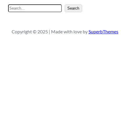
S
Search
e
a
r
Copyright © 2025 | Made with love by
SuperbThemes
c
h