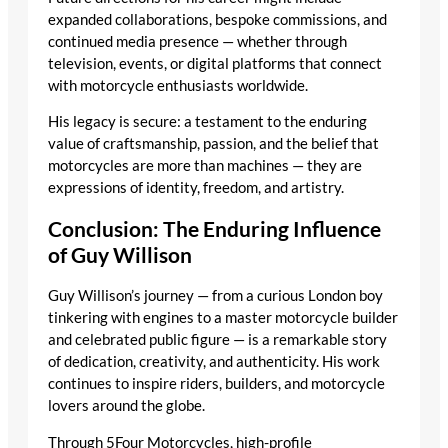
expanded collaborations, bespoke commissions, and
continued media presence — whether through
television, events, or digital platforms that connect
with motorcycle enthusiasts worldwide.
His legacy is secure: a testament to the enduring
value of craftsmanship, passion, and the belief that
motorcycles are more than machines — they are
expressions of identity, freedom, and artistry.
Conclusion: The Enduring Influence
of Guy Willison
Guy Willison’s journey — from a curious London boy
tinkering with engines to a master motorcycle builder
and celebrated public figure — is a remarkable story
of dedication, creativity, and authenticity. His work
continues to inspire riders, builders, and motorcycle
lovers around the globe.
Through 5Four Motorcycles, high-profile