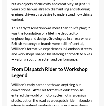
but as objects of curiosity and creativity. At just 11
years old, he was already dismantling and studying
engines, driven by a desire to understand how things
worked.
This early fascination was more than child’s play; it
was the foundation of a lifetime devoted to
engineering and design. Growing up in an era where
British motorcycle brands were still influential,
Willison’s formative experiences in London’s streets
and workshops shaped his lifelong approach to bikes
— valuing soul, character, and performance.
From Dispatch Rider to Workshop
Legend
Willison’s early career path was anything but
conventional. After his formative education, he
entered the world of motorcycles not in a design
studio, but on the road as a despatch rider in London,
where he gained invaluable real-world experience.