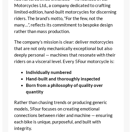
Motorcycles Ltd., a company dedicated to crafting
limited-edition, hand-built motorcycles for discerning
riders. The brand’s motto, “For the few, not the
many…”, reflects its commitment to bespoke design
rather than mass production.
The company’s mission is clear: deliver motorcycles
that are not only mechanically exceptional but also
deeply personal — machines that resonate with their
riders on a visceral level. Every 5Four motorcycle is:
Individually numbered
Hand-built and thoroughly inspected
Born from a philosophy of quality over
quantity
Rather than chasing trends or producing generic
models, 5Four focuses on creating emotional
connections between rider and machine — ensuring
each bike is unique, purposeful, and built with
integrity.