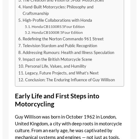
The Creation and Vision of 5Four Motorcycles
Hand-Built Motorcycles: Philosophy and
Craftsmanship
High-Profile Collaborations with Honda
Honda CB1100RS 5Four Edition
Honda CB1000R 5Four Edition
Redefining the Norton Commando 961 Street
Television Stardom and Public Recognition
Addressing Rumours: Health and Illness Speculation
Impact on the British Motorcycle Scene
Personal Life, Values, and Humility
Legacy, Future Projects, and What’s Next
Conclusion: The Enduring Influence of Guy Willison
Early Life and First Steps into
Motorcycling
Guy Willison was born in October 1962 in London,
United Kingdom, a city with deep roots in motorcycle
culture. From an early age, he was captivated by
mechanical systems and engines — not just as tools,