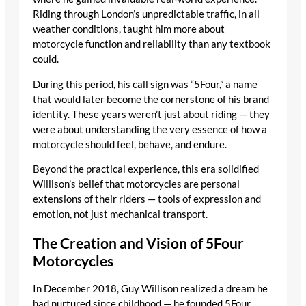
Riding through London’s unpredictable traffic, in all
weather conditions, taught him more about
motorcycle function and reliability than any textbook
could.
During this period, his call sign was “5Four,” a name
that would later become the cornerstone of his brand
identity. These years weren’t just about riding — they
were about understanding the very essence of how a
motorcycle should feel, behave, and endure.
Beyond the practical experience, this era solidified
Willison’s belief that motorcycles are personal
extensions of their riders — tools of expression and
emotion, not just mechanical transport.
The Creation and Vision of 5Four
Motorcycles
In December 2018, Guy Willison realized a dream he
had nurtured since childhood — he founded 5Four