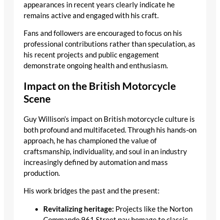
appearances in recent years clearly indicate he
remains active and engaged with his craft.
Fans and followers are encouraged to focus on his
professional contributions rather than speculation, as
his recent projects and public engagement
demonstrate ongoing health and enthusiasm.
Impact on the British Motorcycle
Scene
Guy Willison’s impact on British motorcycle culture is
both profound and multifaceted. Through his hands-on
approach, he has championed the value of
craftsmanship, individuality, and soul in an industry
increasingly defined by automation and mass
production.
His work bridges the past and the present:
Revitalizing heritage:
Projects like the Norton
Commando 961 Street pay homage to classic