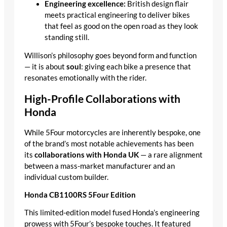
Engineering excellence:
British design flair
meets practical engineering to deliver bikes
that feel as good on the open road as they look
standing still.
Willison’s philosophy goes beyond form and function
— it is about
soul
: giving each bike a presence that
resonates emotionally with the rider.
High-Profile Collaborations with
Honda
While 5Four motorcycles are inherently bespoke, one
of the brand’s most notable achievements has been
its
collaborations with Honda UK
— a rare alignment
between a mass-market manufacturer and an
individual custom builder.
Honda CB1100RS 5Four Edition
This limited-edition model fused Honda’s engineering
prowess with 5Four’s bespoke touches. It featured