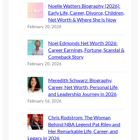
Noelle Watters Biography (2026):
Early Life, Career, Divorce, Children,
Net Worth & Where She Is Now
February 20, 2026
Noel Edmonds Net Worth 2026:
Career Earnings, Fortune, Scandal &
Comeback Story
February 20, 2026
Meredith Schwarz: Biography,
Career, Net Worth, Personal Life,
and Leadership Journey in 2026
February 16, 2026
Chris Rodstrom: The Woman
Behind NBA Legend Pat Riley and
Her Remarkable Life, Career, and
Legacy in 2026