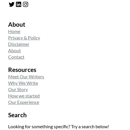
Twitter
LinkedIn
Instagram
About
Home
Privacy & Policy
Disclaimer
About
Contact
Resources
Meet Our Writers
Why We Write
Our Story
How we started
Our Experience
Search
Looking for something specific? Try a search below!