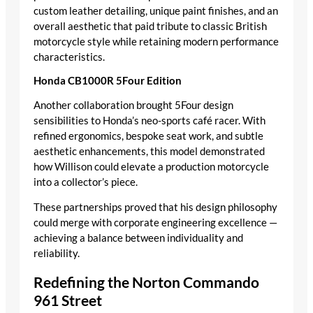
custom leather detailing, unique paint finishes, and an
overall aesthetic that paid tribute to classic British
motorcycle style while retaining modern performance
characteristics.
Honda CB1000R 5Four Edition
Another collaboration brought 5Four design
sensibilities to Honda’s neo-sports café racer. With
refined ergonomics, bespoke seat work, and subtle
aesthetic enhancements, this model demonstrated
how Willison could elevate a production motorcycle
into a collector’s piece.
These partnerships proved that his design philosophy
could merge with corporate engineering excellence —
achieving a balance between individuality and
reliability.
Redefining the Norton Commando
961 Street