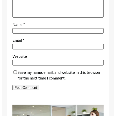
Name
*
Email
*
Website
Save my name, email, and website in this browser
for the next time I comment.