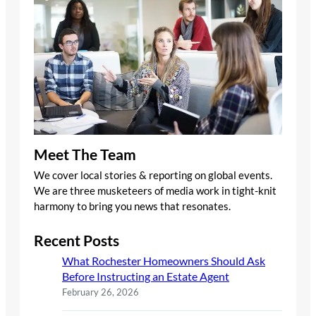
Meet The Team
We cover local stories & reporting on global events.
We are three musketeers of media work in tight-knit
harmony to bring you news that resonates.
Recent Posts
What Rochester Homeowners Should Ask
Before Instructing an Estate Agent
February 26, 2026