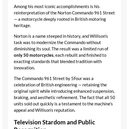
Among his most iconic accomplishments is his
reinterpretation of the Norton Commando 961 Street
— a motorcycle deeply rooted in British motoring
heritage.
Norton is a name steeped in history, and Willison’s
task was to modernize the Commando without
diminishing its soul. The result was a limited run of
only 50 motorcycles
, each rebuilt and finished to
exacting standards that blended tradition with
innovation.
The Commando 961 Street by 5Four was a
celebration of British engineering — retaining the
original spirit while introducing enhanced suspension,
braking, and aesthetic refinement. The fact that all 50
units sold out quickly is a testament to the machine’s
appeal and Willison’s reputation.
Television Stardom and Public