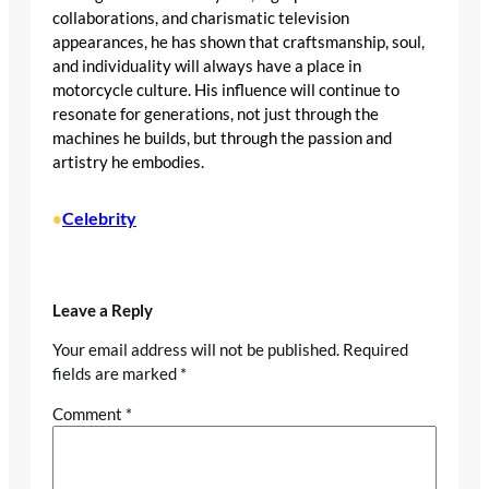
collaborations, and charismatic television
appearances, he has shown that craftsmanship, soul,
and individuality will always have a place in
motorcycle culture. His influence will continue to
resonate for generations, not just through the
machines he builds, but through the passion and
artistry he embodies.
Celebrity
•
Leave a Reply
Your email address will not be published.
Required
fields are marked
*
Comment
*