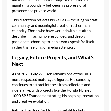
maintain a boundary between his professional
presence and private world.
This discretion reflects his values — focusing on craft,
community, and meaningful creation rather than
celebrity. Those who have worked with him often
describe him as humble, grounded, and deeply
passionate, choosing to let his work speak for itself
rather than relying on media attention.
Legacy, Future Projects, and What’s
Next
As of 2025, Guy Willison remains one of the UK’s
most respected motorcycle figures. His company
continues to attract interest from collectors and
riders alike, with projects like the
Honda Hornet
1000 SP 5Four
demonstrating his ongoing innovation
and creative evolution.
Future directions for his career might include