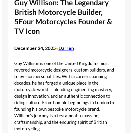
Guy Willison: The Legendary
British Motorcycle Builder,
5Four Motorcycles Founder &
TV Icon
December 24, 2025
Darren
•
Guy Willison is one of the United Kingdom’s most
revered motorcycle designers, custom builders, and
television personalities. With a career spanning
decades, he has forged a unique place in the
motorcycle world — blending engineering mastery,
design innovation, and an authentic connection to
riding culture. From humble beginnings in London to
founding his own bespoke motorcycle brand,
Willison’s journey is a testament to passion,
craftsmanship, and the enduring spirit of British
motorcycling.