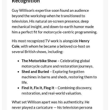
Recognition
Guy Willison’s expertise soon found an audience
beyond the workshop when he transitioned to
television. His natural on-screen presence, deep
mechanical insight, and down-to-earth humor made
him a perfect fit for motorcycle-centric programming.
His most recognized TV work is alongside
Henry
Cole
, with whom he became a beloved co-host on
several British shows, including:
The Motorbike Show
– Celebrating global
motorcycle culture and restoration journeys.
Shed and Buried
– Exploring forgotten
machines in barns and sheds, restoring them to
life.
Find It, Fix It, Flog It
– Combining discovery,
restoration, and real-world valuation.
What set Willison apart was his authenticity. He
never played a caricature — his television persona