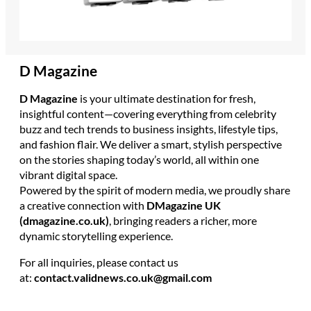
D Magazine
D Magazine
is your ultimate destination for fresh,
insightful content—covering everything from celebrity
buzz and tech trends to business insights, lifestyle tips,
and fashion flair. We deliver a smart, stylish perspective
on the stories shaping today’s world, all within one
vibrant digital space.
Powered by the spirit of modern media, we proudly share
a creative connection with
DMagazine UK
(dmagazine.co.uk)
, bringing readers a richer, more
dynamic storytelling experience.
For all inquiries, please contact us
at:
contact.validnews.co.uk@gmail.com