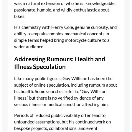
was a natural extension of who he is: knowledgeable,
passionate, humble, and wildly enthusiastic about
bikes.
His chemistry with Henry Cole, genuine curiosity, and
ability to explain complex mechanical concepts in
simple terms helped bring motorcycle culture to a
wider audience.
Addressing Rumours: Health and
Illness Speculation
Like many public figures, Guy Willison has been the
subject of online speculation, including rumours about
his health. Some searches refer to “Guy Willison
illness,” but there is no verified evidence of any
serious illness or medical condition affecting him.
Periods of reduced public visibility often lead to
unfounded assumptions, but his continued work on
bespoke projects, collaborations, and event