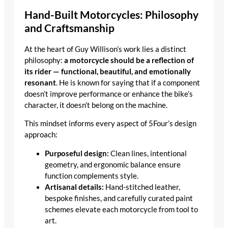
Hand-Built Motorcycles: Philosophy
and Craftsmanship
At the heart of Guy Willison’s work lies a distinct
philosophy:
a motorcycle should be a reflection of
its rider — functional, beautiful, and emotionally
resonant
. He is known for saying that if a component
doesn’t improve performance or enhance the bike’s
character, it doesn’t belong on the machine.
This mindset informs every aspect of 5Four’s design
approach:
Purposeful design:
Clean lines, intentional
geometry, and ergonomic balance ensure
function complements style.
Artisanal details:
Hand-stitched leather,
bespoke finishes, and carefully curated paint
schemes elevate each motorcycle from tool to
art.