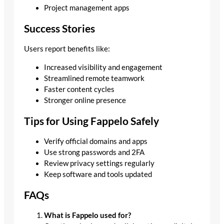
Project management apps
Success Stories
Users report benefits like:
Increased visibility and engagement
Streamlined remote teamwork
Faster content cycles
Stronger online presence
Tips for Using Fappelo Safely
Verify official domains and apps
Use strong passwords and 2FA
Review privacy settings regularly
Keep software and tools updated
FAQs
What is Fappelo used for?