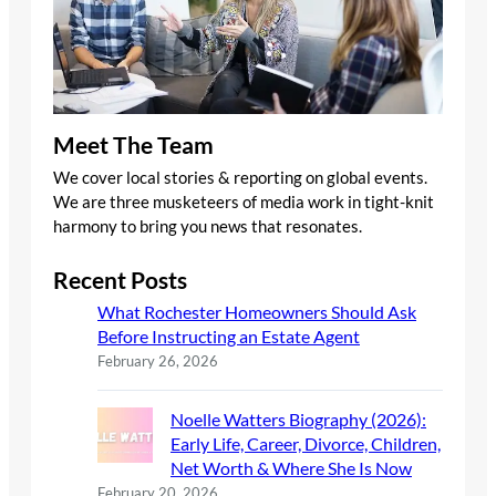
Meet The Team
We cover local stories & reporting on global events.
We are three musketeers of media work in tight-knit
harmony to bring you news that resonates.
Recent Posts
What Rochester Homeowners Should Ask
Before Instructing an Estate Agent
February 26, 2026
Noelle Watters Biography (2026):
Early Life, Career, Divorce, Children,
Net Worth & Where She Is Now
February 20, 2026