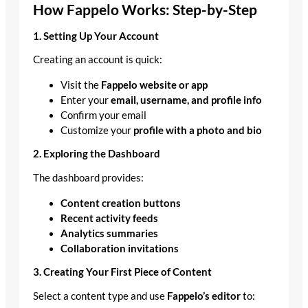
How Fappelo Works: Step-by-Step
1. Setting Up Your Account
Creating an account is quick:
Visit the
Fappelo website or app
Enter your
email, username, and profile info
Confirm your email
Customize your
profile with a photo and bio
2. Exploring the Dashboard
The dashboard provides:
Content creation buttons
Recent activity feeds
Analytics summaries
Collaboration invitations
3. Creating Your First Piece of Content
Select a content type and use
Fappelo’s editor
to: