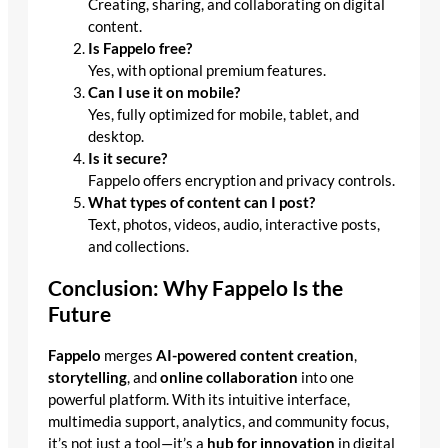
Creating, sharing, and collaborating on digital
content.
Is Fappelo free?
Yes, with optional premium features.
Can I use it on mobile?
Yes, fully optimized for mobile, tablet, and
desktop.
Is it secure?
Fappelo offers encryption and privacy controls.
What types of content can I post?
Text, photos, videos, audio, interactive posts,
and collections.
Conclusion: Why Fappelo Is the
Future
Fappelo
merges
AI-powered content creation
,
storytelling
, and
online collaboration
into one
powerful platform. With its intuitive interface,
multimedia support, analytics, and community focus,
it’s not just a tool—it’s a
hub for innovation
in digital