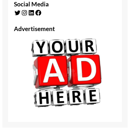
Social Media
Twitter
Instagram
LinkedIn
Facebook
Advertisement