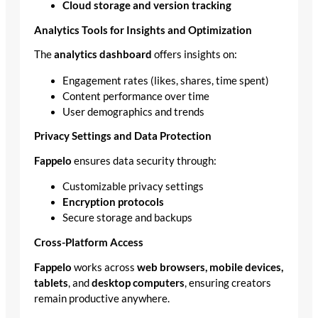
Cloud storage and version tracking
Analytics Tools for Insights and Optimization
The
analytics dashboard
offers insights on:
Engagement rates (likes, shares, time spent)
Content performance over time
User demographics and trends
Privacy Settings and Data Protection
Fappelo
ensures data security through:
Customizable privacy settings
Encryption protocols
Secure storage and backups
Cross-Platform Access
Fappelo
works across
web browsers, mobile devices,
tablets
, and
desktop computers
, ensuring creators
remain productive anywhere.