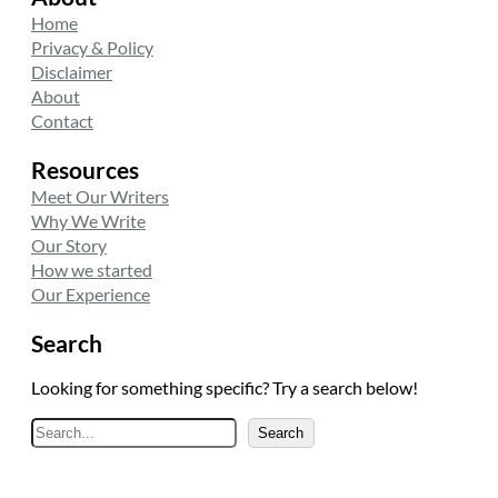
Home
Privacy & Policy
Disclaimer
About
Contact
Resources
Meet Our Writers
Why We Write
Our Story
How we started
Our Experience
Search
Looking for something specific? Try a search below!
S
Search
e
a