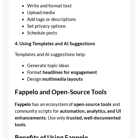
Write and format text
Upload media
Add tags or descriptions
Set privacy options
Schedule posts
4. Using Templates and AI Suggestions
Templates and AI suggestions help:
Generate topic ideas
Format
headlines for engagement
Design
multimedia layouts
Fappelo and Open-Source Tools
Fappelo
has an ecosystem of
open-source tools
and
community scripts for
automation, analytics, and UI
enhancements
. Use only
trusted, well-documented
tools
.
Benefits of Using Fappelo