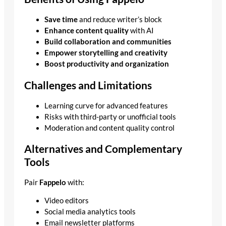
Save time
and reduce writer’s block
Enhance content quality
with AI
Build collaboration and communities
Empower storytelling and creativity
Boost productivity and organization
Challenges and Limitations
Learning curve for advanced features
Risks with third-party or unofficial tools
Moderation and content quality control
Alternatives and Complementary
Tools
Pair
Fappelo
with:
Video editors
Social media analytics tools
Email newsletter platforms