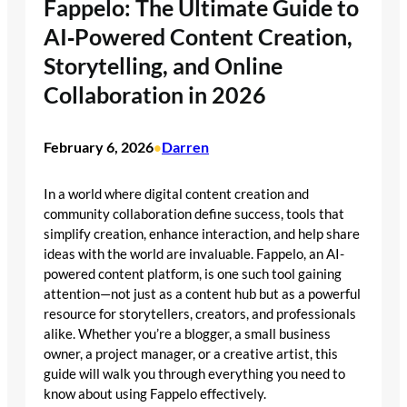
Fappelo: The Ultimate Guide to
AI‑Powered Content Creation,
Storytelling, and Online
Collaboration in 2026
February 6, 2026
Darren
•
In a world where digital content creation and
community collaboration define success, tools that
simplify creation, enhance interaction, and help share
ideas with the world are invaluable. Fappelo, an AI-
powered content platform, is one such tool gaining
attention—not just as a content hub but as a powerful
resource for storytellers, creators, and professionals
alike. Whether you’re a blogger, a small business
owner, a project manager, or a creative artist, this
guide will walk you through everything you need to
know about using Fappelo effectively.