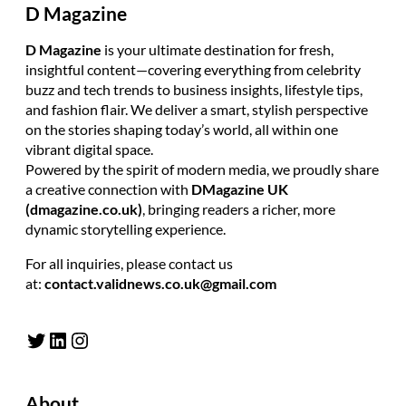
D Magazine
D Magazine
is your ultimate destination for fresh,
insightful content—covering everything from celebrity
buzz and tech trends to business insights, lifestyle tips,
and fashion flair. We deliver a smart, stylish perspective
on the stories shaping today’s world, all within one
vibrant digital space.
Powered by the spirit of modern media, we proudly share
a creative connection with
DMagazine UK
(dmagazine.co.uk)
, bringing readers a richer, more
dynamic storytelling experience.
For all inquiries, please contact us
at:
contact.validnews.co.uk@gmail.com
Twitter
LinkedIn
Instagram
About