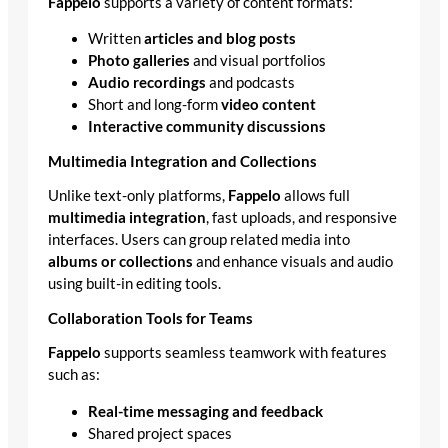
Fappelo
supports a variety of content formats:
Written
articles and blog posts
Photo galleries
and visual portfolios
Audio recordings
and podcasts
Short and long-form
video content
Interactive community discussions
Multimedia Integration and Collections
Unlike text-only platforms,
Fappelo
allows full
multimedia integration
, fast uploads, and responsive
interfaces. Users can group related media into
albums or collections
and enhance visuals and audio
using built-in editing tools.
Collaboration Tools for Teams
Fappelo
supports seamless teamwork with features
such as:
Real-time messaging and feedback
Shared project spaces