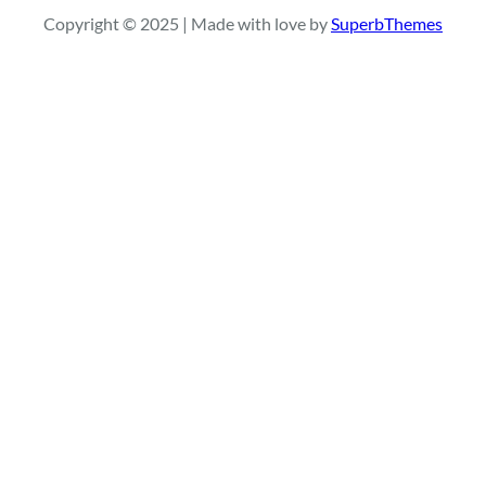
r
Copyright © 2025 | Made with love by
SuperbThemes
c
h