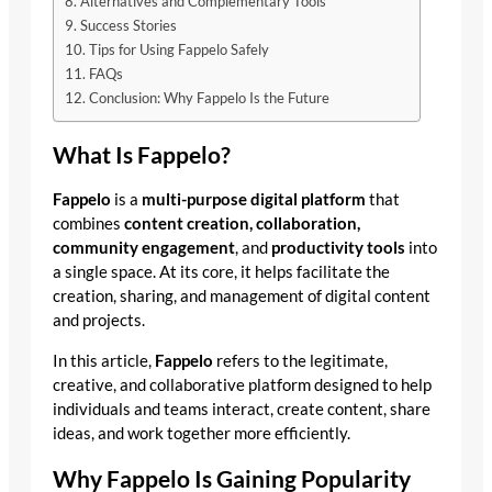
Alternatives and Complementary Tools
Success Stories
Tips for Using Fappelo Safely
FAQs
Conclusion: Why Fappelo Is the Future
What Is Fappelo?
Fappelo
is a
multi-purpose digital platform
that
combines
content creation, collaboration,
community engagement
, and
productivity tools
into
a single space. At its core, it helps facilitate the
creation, sharing, and management of digital content
and projects.
In this article,
Fappelo
refers to the legitimate,
creative, and collaborative platform designed to help
individuals and teams interact, create content, share
ideas, and work together more efficiently.
Why Fappelo Is Gaining Popularity