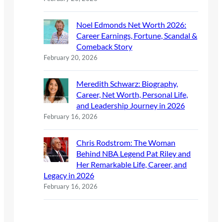
Noel Edmonds Net Worth 2026:
Career Earnings, Fortune, Scandal &
Comeback Story
February 20, 2026
Meredith Schwarz: Biography,
Career, Net Worth, Personal Life,
and Leadership Journey in 2026
February 16, 2026
Chris Rodstrom: The Woman
Behind NBA Legend Pat Riley and
Her Remarkable Life, Career, and
Legacy in 2026
February 16, 2026