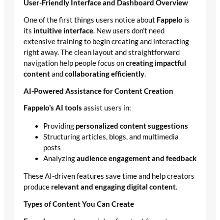
User-Friendly Interface and Dashboard Overview
One of the first things users notice about
Fappelo
is
its
intuitive interface
. New users don’t need
extensive training to begin creating and interacting
right away. The clean layout and straightforward
navigation help people focus on
creating impactful
content
and
collaborating efficiently
.
AI-Powered Assistance for Content Creation
Fappelo’s AI tools
assist users in:
Providing
personalized content suggestions
Structuring articles, blogs, and multimedia
posts
Analyzing
audience engagement and feedback
These AI-driven features save time and help creators
produce
relevant and engaging digital content
.
Types of Content You Can Create