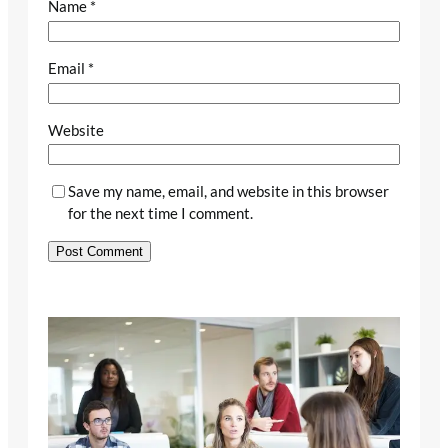
Name
*
Email
*
Website
Save my name, email, and website in this browser
for the next time I comment.