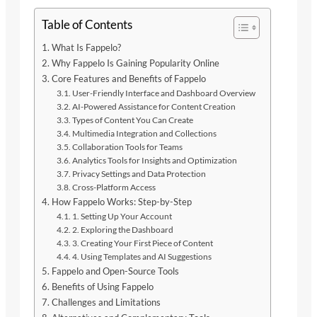
Table of Contents
What Is Fappelo?
Why Fappelo Is Gaining Popularity Online
Core Features and Benefits of Fappelo
User-Friendly Interface and Dashboard Overview
AI-Powered Assistance for Content Creation
Types of Content You Can Create
Multimedia Integration and Collections
Collaboration Tools for Teams
Analytics Tools for Insights and Optimization
Privacy Settings and Data Protection
Cross-Platform Access
How Fappelo Works: Step-by-Step
1. Setting Up Your Account
2. Exploring the Dashboard
3. Creating Your First Piece of Content
4. Using Templates and AI Suggestions
Fappelo and Open-Source Tools
Benefits of Using Fappelo
Challenges and Limitations