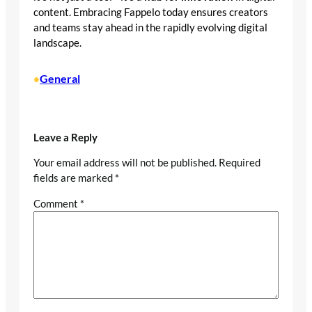
content. Embracing Fappelo today ensures creators
and teams stay ahead in the rapidly evolving digital
landscape.
General
•
Leave a Reply
Your email address will not be published.
Required
fields are marked
*
Comment
*