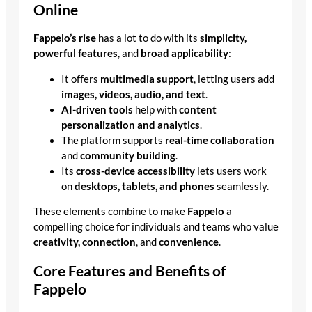
Online
Fappelo’s rise
has a lot to do with its
simplicity,
powerful features
, and
broad applicability
:
It offers
multimedia support
, letting users add
images, videos, audio, and text
.
AI-driven tools
help with
content
personalization and analytics
.
The platform supports
real-time collaboration
and
community building
.
Its
cross-device accessibility
lets users work
on
desktops, tablets, and phones
seamlessly.
These elements combine to make
Fappelo
a
compelling choice for individuals and teams who value
creativity, connection
, and
convenience
.
Core Features and Benefits of
Fappelo