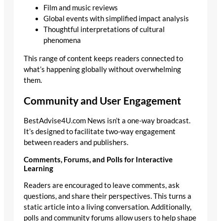
Film and music reviews
Global events with simplified impact analysis
Thoughtful interpretations of cultural
phenomena
This range of content keeps readers connected to
what’s happening globally without overwhelming
them.
Community and User Engagement
BestAdvise4U.com News isn’t a one-way broadcast.
It’s designed to facilitate two-way engagement
between readers and publishers.
Comments, Forums, and Polls for Interactive
Learning
Readers are encouraged to leave comments, ask
questions, and share their perspectives. This turns a
static article into a living conversation. Additionally,
polls and community forums allow users to help shape