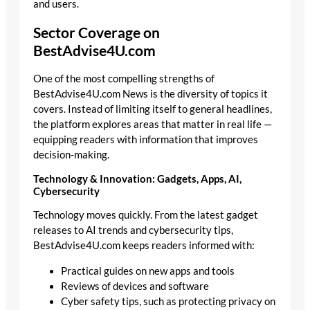
and users.
Sector Coverage on
BestAdvise4U.com
One of the most compelling strengths of
BestAdvise4U.com News is the diversity of topics it
covers. Instead of limiting itself to general headlines,
the platform explores areas that matter in real life —
equipping readers with information that improves
decision-making.
Technology & Innovation: Gadgets, Apps, AI,
Cybersecurity
Technology moves quickly. From the latest gadget
releases to AI trends and cybersecurity tips,
BestAdvise4U.com keeps readers informed with:
Practical guides on new apps and tools
Reviews of devices and software
Cyber safety tips, such as protecting privacy on