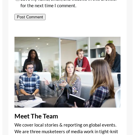
for the next time I comment.
Meet The Team
We cover local stories & reporting on global events.
We are three musketeers of media work in tight-knit