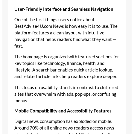
User-Friendly Interface and Seamless Navigation
One of the first things users notice about
BestAdvise4U.com News is how easy it is to use. The
platform features a clean layout with intuitive
navigation that helps readers find what they want —
fast.
The homepage is organized with featured sections for
key topics like technology, finance, health, and
lifestyle. A search bar enables quick article lookup,
and related article links help readers explore deeper.
This focus on usability stands in contrast to cluttered
sites that overwhelm with ads, pop-ups, or confusing
menus.
Mobile Compatibility and Accessibility Features
Digital news consumption has exploded on mobile.
Around 70% of all online news readers access news