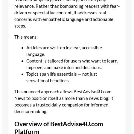
relevance. Rather than bombarding readers with fear-
driven or speculative content, it addresses real
concerns with empathetic language and actionable
steps.
This means:
Articles are written in clear, accessible
language.
Content is tailored for users who want to learn,
improve, and make informed decisions.
Topics span life essentials — not just
sensational headlines.
This nuanced approach allows BestAdvise4U.com
News to position itself as more than a news blog; it
becomes a trusted daily companion for informed
decision-making.
Overview of BestAdvise4U.com
Platform