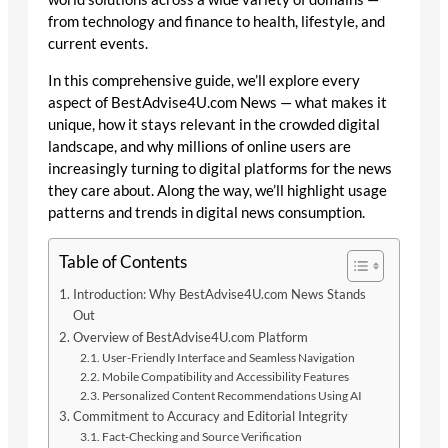
from technology and finance to health, lifestyle, and
current events.
In this comprehensive guide, we’ll explore every
aspect of BestAdvise4U.com News — what makes it
unique, how it stays relevant in the crowded digital
landscape, and why millions of online users are
increasingly turning to digital platforms for the news
they care about. Along the way, we’ll highlight usage
patterns and trends in digital news consumption.
Table of Contents
Introduction: Why BestAdvise4U.com News Stands
Out
Overview of BestAdvise4U.com Platform
User-Friendly Interface and Seamless Navigation
Mobile Compatibility and Accessibility Features
Personalized Content Recommendations Using AI
Commitment to Accuracy and Editorial Integrity
Fact-Checking and Source Verification