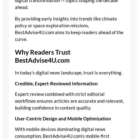
digital transformation — topics shaping the decade
ahead.
By providing early insights into trends like climate
policy or space exploration missions,
BestAdvise4U.com aims to keep readers ahead of the
curve.
Why Readers Trust
BestAdvise4U.com
In today’s digital news landscape, trust is everything.
Credible, Expert-Reviewed Information
Expert review combined with strict editorial
workflows ensures articles are accurate and relevant,
building confidence in content quality.
User-Centric Design and Mobile Optimization
With mobile devices dominating digital news
consumption, BestAdvise4U.com’s mobile-first