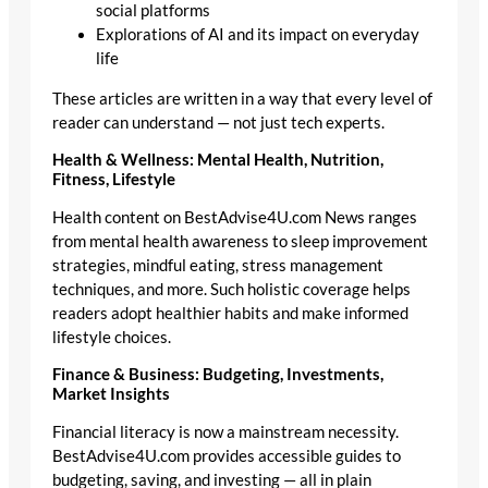
social platforms
Explorations of AI and its impact on everyday
life
These articles are written in a way that every level of
reader can understand — not just tech experts.
Health & Wellness: Mental Health, Nutrition,
Fitness, Lifestyle
Health content on BestAdvise4U.com News ranges
from mental health awareness to sleep improvement
strategies, mindful eating, stress management
techniques, and more. Such holistic coverage helps
readers adopt healthier habits and make informed
lifestyle choices.
Finance & Business: Budgeting, Investments,
Market Insights
Financial literacy is now a mainstream necessity.
BestAdvise4U.com provides accessible guides to
budgeting, saving, and investing — all in plain