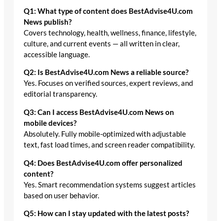
Q1: What type of content does BestAdvise4U.com
News publish?
Covers technology, health, wellness, finance, lifestyle,
culture, and current events — all written in clear,
accessible language.
Q2: Is BestAdvise4U.com News a reliable source?
Yes. Focuses on verified sources, expert reviews, and
editorial transparency.
Q3: Can I access BestAdvise4U.com News on
mobile devices?
Absolutely. Fully mobile-optimized with adjustable
text, fast load times, and screen reader compatibility.
Q4: Does BestAdvise4U.com offer personalized
content?
Yes. Smart recommendation systems suggest articles
based on user behavior.
Q5: How can I stay updated with the latest posts?