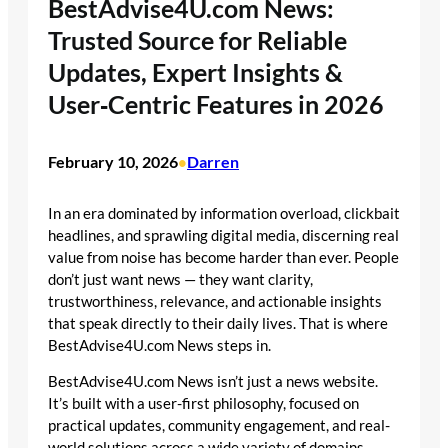
BestAdvise4U.com News:
Trusted Source for Reliable
Updates, Expert Insights &
User‑Centric Features in 2026
February 10, 2026
Darren
•
In an era dominated by information overload, clickbait
headlines, and sprawling digital media, discerning real
value from noise has become harder than ever. People
don’t just want news — they want clarity,
trustworthiness, relevance, and actionable insights
that speak directly to their daily lives. That is where
BestAdvise4U.com News steps in.
BestAdvise4U.com News isn’t just a news website.
It’s built with a user-first philosophy, focused on
practical updates, community engagement, and real-
world solutions across a wide variety of domains —