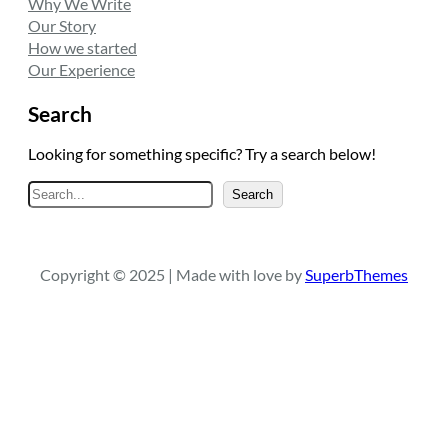
Why We Write
Our Story
How we started
Our Experience
Search
Looking for something specific? Try a search below!
S
Search
e
a
r
Copyright © 2025 | Made with love by
SuperbThemes
c
h