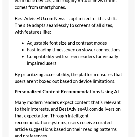
via mobile devices, and roughly 85% of news traffic
comes from smartphones.
BestAdvise4U.com News is optimized for this shift.
The site adapts seamlessly to screens of all sizes,
with features like:
Adjustable font size and contrast modes
Fast loading times, even on slower connections
Compatibility with screen readers for visually
impaired users
By prioritizing accessibility, the platform ensures that
users aren’t boxed out based on device limitations.
Personalized Content Recommendations Using AI
Many modern readers expect content that’s relevant
to their interests, and BestAdvise4U.com delivers on
that expectation. Through intelligent
recommendation systems, users receive curated
article suggestions based on their reading patterns
and preferences.