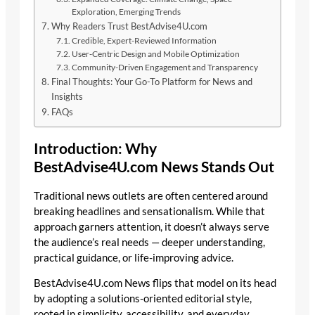
Exploration, Emerging Trends
Why Readers Trust BestAdvise4U.com
Credible, Expert-Reviewed Information
User-Centric Design and Mobile Optimization
Community-Driven Engagement and Transparency
Final Thoughts: Your Go-To Platform for News and
Insights
FAQs
Introduction: Why
BestAdvise4U.com News Stands Out
Traditional news outlets are often centered around
breaking headlines and sensationalism. While that
approach garners attention, it doesn’t always serve
the audience’s real needs — deeper understanding,
practical guidance, or life-improving advice.
BestAdvise4U.com News flips that model on its head
by adopting a solutions-oriented editorial style,
rooted in simplicity, accessibility, and everyday