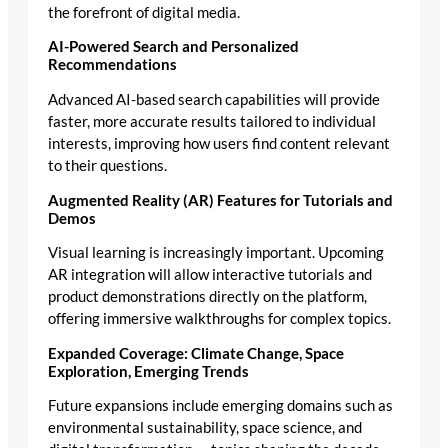
the forefront of digital media.
AI-Powered Search and Personalized
Recommendations
Advanced AI-based search capabilities will provide
faster, more accurate results tailored to individual
interests, improving how users find content relevant
to their questions.
Augmented Reality (AR) Features for Tutorials and
Demos
Visual learning is increasingly important. Upcoming
AR integration will allow interactive tutorials and
product demonstrations directly on the platform,
offering immersive walkthroughs for complex topics.
Expanded Coverage: Climate Change, Space
Exploration, Emerging Trends
Future expansions include emerging domains such as
environmental sustainability, space science, and