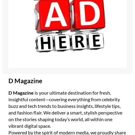
D Magazine
D Magazine
is your ultimate destination for fresh,
insightful content—covering everything from celebrity
buzz and tech trends to business insights, lifestyle tips,
and fashion flair. We deliver a smart, stylish perspective
on the stories shaping today’s world, all within one
vibrant digital space.
Powered by the spirit of modern media, we proudly share