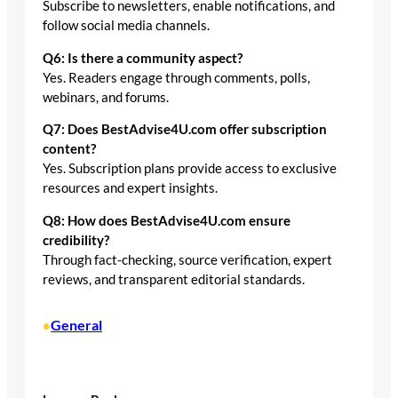
Subscribe to newsletters, enable notifications, and
follow social media channels.
Q6: Is there a community aspect?
Yes. Readers engage through comments, polls,
webinars, and forums.
Q7: Does BestAdvise4U.com offer subscription
content?
Yes. Subscription plans provide access to exclusive
resources and expert insights.
Q8: How does BestAdvise4U.com ensure
credibility?
Through fact-checking, source verification, expert
reviews, and transparent editorial standards.
General
•