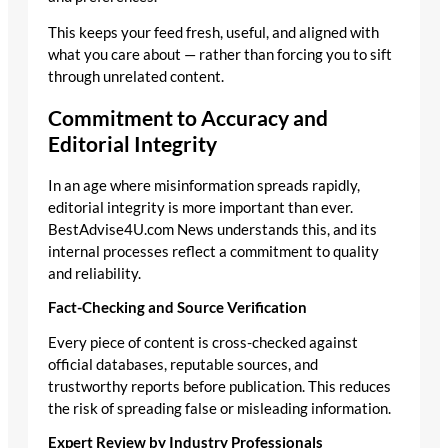
This keeps your feed fresh, useful, and aligned with
what you care about — rather than forcing you to sift
through unrelated content.
Commitment to Accuracy and
Editorial Integrity
In an age where misinformation spreads rapidly,
editorial integrity is more important than ever.
BestAdvise4U.com News understands this, and its
internal processes reflect a commitment to quality
and reliability.
Fact-Checking and Source Verification
Every piece of content is cross-checked against
official databases, reputable sources, and
trustworthy reports before publication. This reduces
the risk of spreading false or misleading information.
Expert Review by Industry Professionals