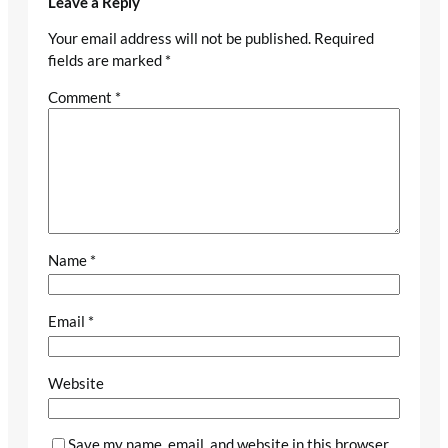
Leave a Reply
Your email address will not be published.
Required
fields are marked
*
Comment
*
Name
*
Email
*
Website
Save my name, email, and website in this browser