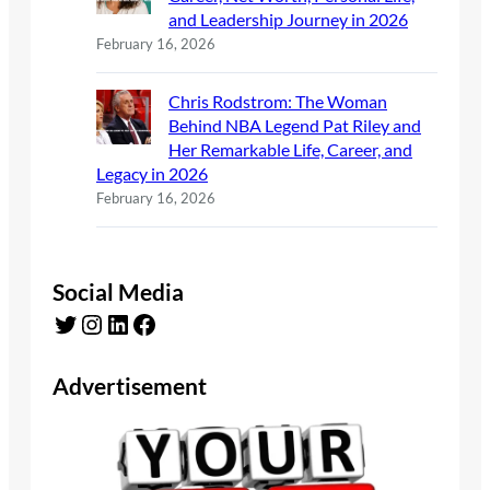
and Leadership Journey in 2026
February 16, 2026
Chris Rodstrom: The Woman
Behind NBA Legend Pat Riley and
Her Remarkable Life, Career, and
Legacy in 2026
February 16, 2026
Social Media
Twitter
Instagram
LinkedIn
Facebook
Advertisement