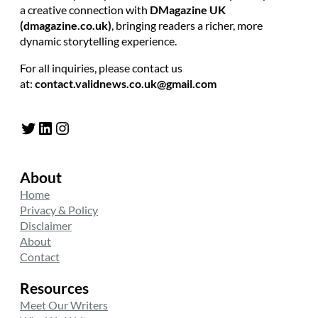
a creative connection with
DMagazine UK
(dmagazine.co.uk)
, bringing readers a richer, more
dynamic storytelling experience.
For all inquiries, please contact us
at:
contact.validnews.co.uk@gmail.com
Twitter
LinkedIn
Instagram
About
Home
Privacy & Policy
Disclaimer
About
Contact
Resources
Meet Our Writers