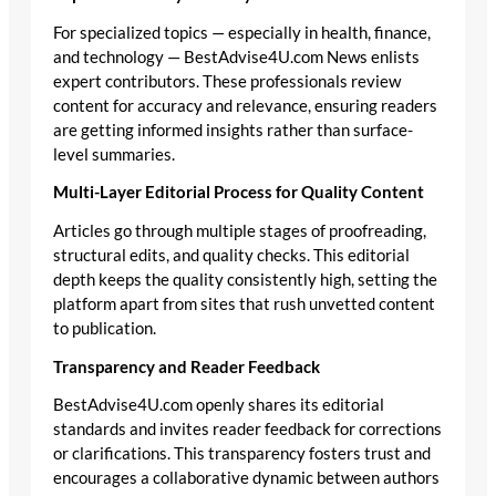
For specialized topics — especially in health, finance,
and technology — BestAdvise4U.com News enlists
expert contributors. These professionals review
content for accuracy and relevance, ensuring readers
are getting informed insights rather than surface-
level summaries.
Multi-Layer Editorial Process for Quality Content
Articles go through multiple stages of proofreading,
structural edits, and quality checks. This editorial
depth keeps the quality consistently high, setting the
platform apart from sites that rush unvetted content
to publication.
Transparency and Reader Feedback
BestAdvise4U.com openly shares its editorial
standards and invites reader feedback for corrections
or clarifications. This transparency fosters trust and
encourages a collaborative dynamic between authors