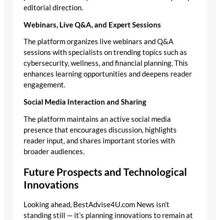
editorial direction.
Webinars, Live Q&A, and Expert Sessions
The platform organizes live webinars and Q&A
sessions with specialists on trending topics such as
cybersecurity, wellness, and financial planning. This
enhances learning opportunities and deepens reader
engagement.
Social Media Interaction and Sharing
The platform maintains an active social media
presence that encourages discussion, highlights
reader input, and shares important stories with
broader audiences.
Future Prospects and Technological
Innovations
Looking ahead, BestAdvise4U.com News isn’t
standing still — it’s planning innovations to remain at