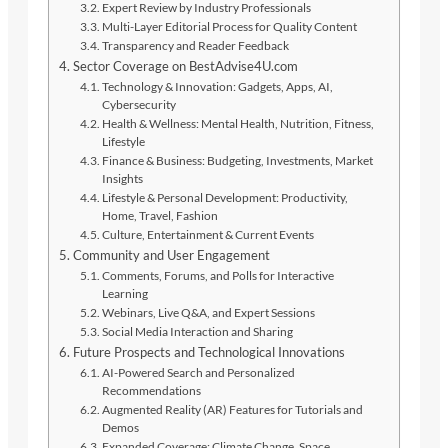
Expert Review by Industry Professionals
Multi-Layer Editorial Process for Quality Content
Transparency and Reader Feedback
Sector Coverage on BestAdvise4U.com
Technology & Innovation: Gadgets, Apps, AI,
Cybersecurity
Health & Wellness: Mental Health, Nutrition, Fitness,
Lifestyle
Finance & Business: Budgeting, Investments, Market
Insights
Lifestyle & Personal Development: Productivity,
Home, Travel, Fashion
Culture, Entertainment & Current Events
Community and User Engagement
Comments, Forums, and Polls for Interactive
Learning
Webinars, Live Q&A, and Expert Sessions
Social Media Interaction and Sharing
Future Prospects and Technological Innovations
AI-Powered Search and Personalized
Recommendations
Augmented Reality (AR) Features for Tutorials and
Demos
Expanded Coverage: Climate Change, Space