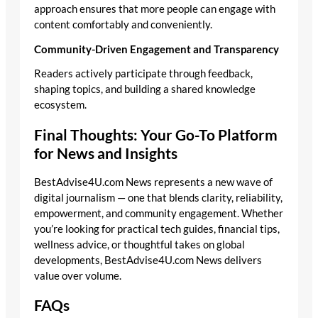
approach ensures that more people can engage with
content comfortably and conveniently.
Community-Driven Engagement and Transparency
Readers actively participate through feedback,
shaping topics, and building a shared knowledge
ecosystem.
Final Thoughts: Your Go-To Platform
for News and Insights
BestAdvise4U.com News represents a new wave of
digital journalism — one that blends clarity, reliability,
empowerment, and community engagement. Whether
you’re looking for practical tech guides, financial tips,
wellness advice, or thoughtful takes on global
developments, BestAdvise4U.com News delivers
value over volume.
FAQs