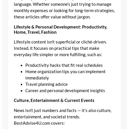
language. Whether someone’s just trying to manage
monthly expenses or looking for long-term strategies,
these articles offer value without jargon.
Lifestyle & Personal Development: Productivity,
Home, Travel, Fashion
Lifestyle content isn’t superficial or cliché-driven.
Instead, it focuses on practical tips that make
everyday life simpler or more fulfilling, such as:
Productivity hacks that fit real schedules
Home organization tips you can implement
immediately
Travel planning advice
Career and personal development insights
Culture, Entertainment & Current Events
News isn’t just numbers and facts — it’s also culture,
entertainment, and societal trends.
BestAdvise4U.com covers: