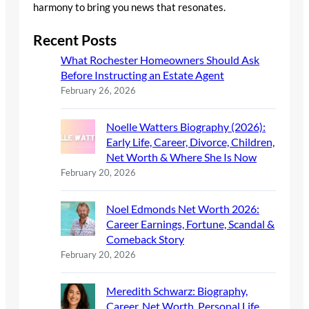
harmony to bring you news that resonates.
Recent Posts
What Rochester Homeowners Should Ask
Before Instructing an Estate Agent
February 26, 2026
Noelle Watters Biography (2026):
Early Life, Career, Divorce, Children,
Net Worth & Where She Is Now
February 20, 2026
Noel Edmonds Net Worth 2026:
Career Earnings, Fortune, Scandal &
Comeback Story
February 20, 2026
Meredith Schwarz: Biography,
Career, Net Worth, Personal Life,