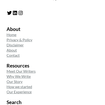
Twitter
LinkedIn
Instagram
About
Home
Privacy & Policy
Disclaimer
About
Contact
Resources
Meet Our Writers
Why We Write
Our Story
How we started
Our Experience
Search