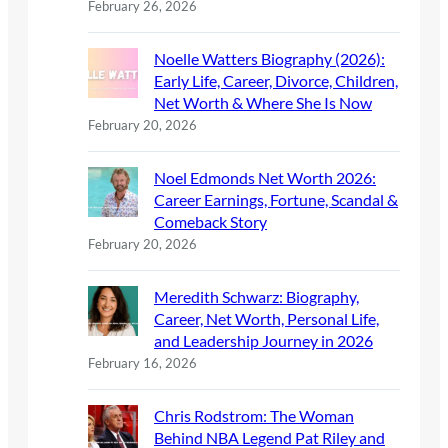
February 26, 2026
Noelle Watters Biography (2026):
Early Life, Career, Divorce, Children,
Net Worth & Where She Is Now
February 20, 2026
Noel Edmonds Net Worth 2026:
Career Earnings, Fortune, Scandal &
Comeback Story
February 20, 2026
Meredith Schwarz: Biography,
Career, Net Worth, Personal Life,
and Leadership Journey in 2026
February 16, 2026
Chris Rodstrom: The Woman
Behind NBA Legend Pat Riley and