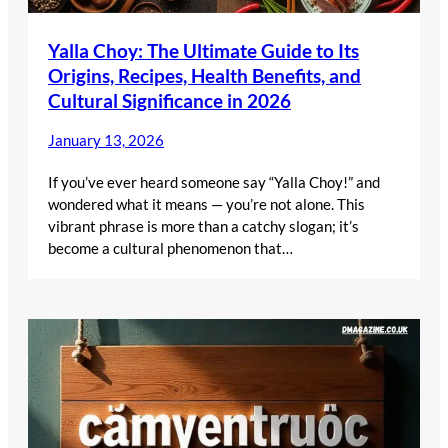
Yalla Choy: The Ultimate Guide to Its
Origins, Recipes, Health Benefits, and
Cultural Significance in 2026
January 13, 2026
If you’ve ever heard someone say “Yalla Choy!” and
wondered what it means — you’re not alone. This
vibrant phrase is more than a catchy slogan; it’s
become a cultural phenomenon that…