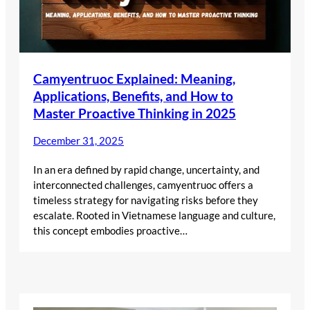
Camyentruoc Explained: Meaning,
Applications, Benefits, and How to
Master Proactive Thinking in 2025
December 31, 2025
In an era defined by rapid change, uncertainty, and
interconnected challenges, camyentruoc offers a
timeless strategy for navigating risks before they
escalate. Rooted in Vietnamese language and culture,
this concept embodies proactive…