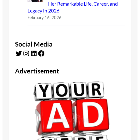
Her Remarkable Life, Career, and
Legacy in 2026
February 16, 2026
Social Media
Twitter
Instagram
LinkedIn
Facebook
Advertisement