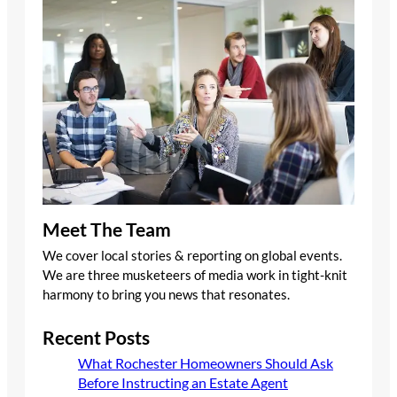
Meet The Team
We cover local stories & reporting on global events.
We are three musketeers of media work in tight-knit
harmony to bring you news that resonates.
Recent Posts
What Rochester Homeowners Should Ask
Before Instructing an Estate Agent