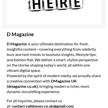
D Magazine
D Magazine
is your ultimate destination for fresh,
insightful content—covering everything from celebrity
buzz and tech trends to business insights, lifestyle tips,
and fashion flair. We deliver a smart, stylish perspective
on the stories shaping today’s world, all within one
vibrant digital space.
Powered by the spirit of modern media, we proudly share
a creative connection with
DMagazine UK
(dmagazine.co.uk)
, bringing readers a richer, more
dynamic storytelling experience.
For all inquiries, please contact us
at:
contact.validnews.co.uk@gmail.com